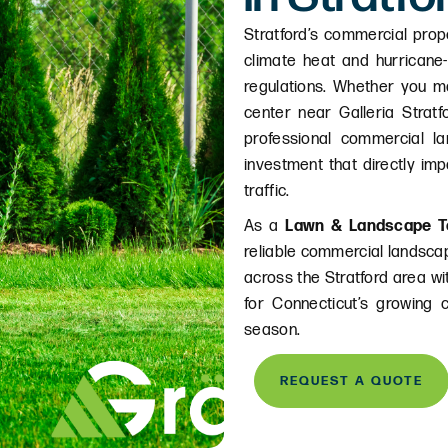
Stratford’s commercial prop
climate heat and hurricane
regulations. Whether you m
center near Galleria Stratf
professional commercial la
investment that directly im
traffic.
As a
Lawn & Landscape T
reliable commercial landscap
across the Stratford area w
for Connecticut’s growing 
season.
REQUEST A QUOTE