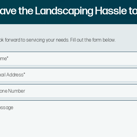
ave the Landscaping Hassle t
k forward to servicing your needs. Fill out the form below.