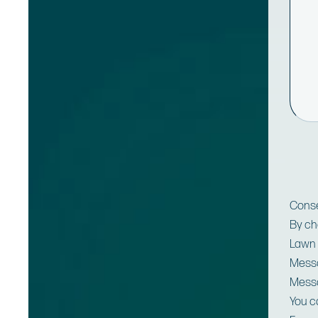
Cons
By ch
Lawn 
Messa
Messa
You c