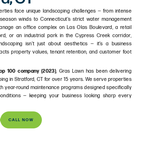
erties face unique landscaping challenges — from intense
-season winds to Connecticut’s strict water management
anage an office complex on Las Olas Boulevard, a retail
ord, or an industrial park in the Cypress Creek corridor,
ndscaping isn’t just about aesthetics — it’s a business
pacts property values, tenant retention, and customer foot
op 100 company (2023)
, Gras Lawn has been delivering
ing in Stratford, CT for over 15 years. We serve properties
ith year-round maintenance programs designed specifically
conditions — keeping your business looking sharp every
CALL NOW