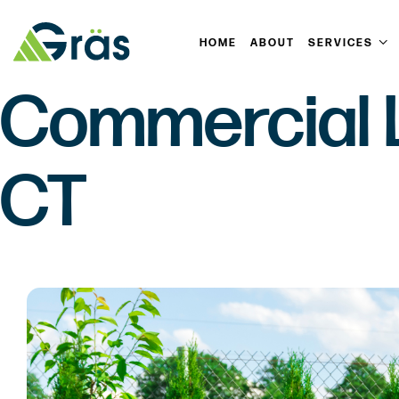
HOME
ABOUT
SERVICES
Commercial L
CT