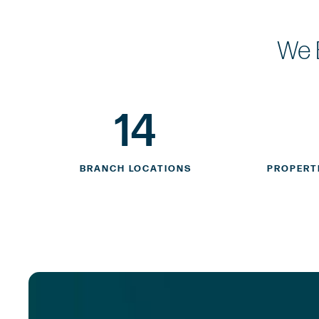
We 
14
BRANCH LOCATIONS
PROPERT