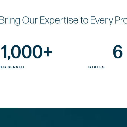
Bring Our Expertise
to Every Pr
1,000
+
6
IES SERVED
STATES