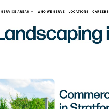
SERVICE AREAS
WHO WE SERVE
LOCATIONS
CAREERS
andscaping in
Commerci
in Stratfo