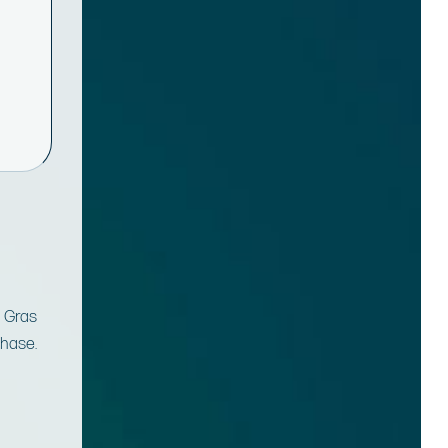
m Gras
chase.