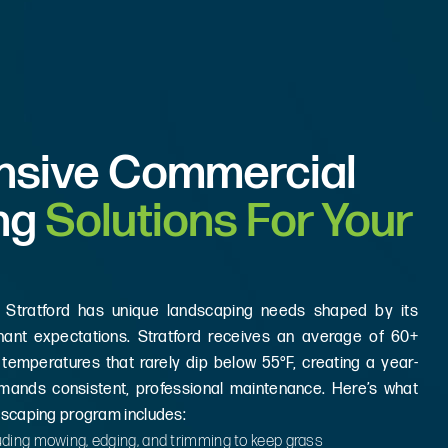
sive Commercial
ng
Solutions For Your
 Stratford has unique landscaping needs shaped by its
enant expectations. Stratford receives an average of 60+
 temperatures that rarely dip below 55°F, creating a year-
mands consistent, professional maintenance. Here’s what
dscaping program includes:
ding mowing, edging, and trimming to keep grass