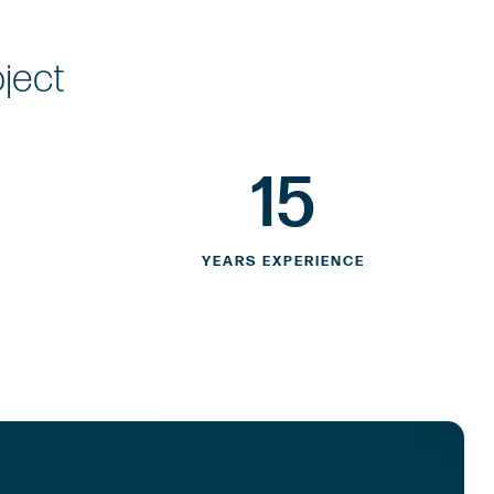
oject
15
YEARS EXPERIENCE