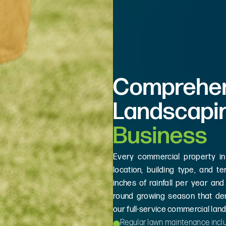
Comprehen
Landscapi
Business
Every commercial property in
location, building type, and t
inches of rainfall per year and
round growing season that de
our full-service commercial lan
Regular lawn maintenance inclu