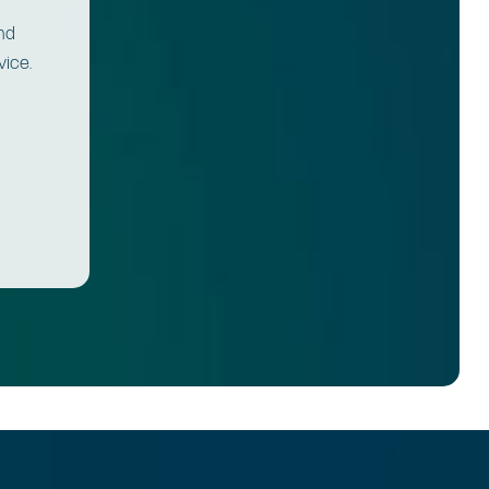
and
vice.
.