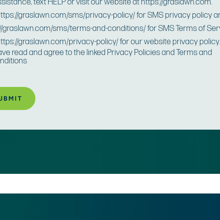
ssistance, text HELP or visit our website at https://graslawn.com.
 https://graslawn.com/sms/privacy-policy/ for SMS privacy policy 
://graslawn.com/sms/terms-and-conditions/ for SMS Terms of Ser
https://graslawn.com/privacy-policy/ for our website privacy policy
have read and agree to the linked Privacy Policies and Terms and
nditions