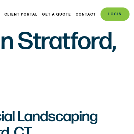
LOGIN
CLIENT PORTAL
GET A QUOTE
CONTACT
 Stratford,
al Landscaping
rd, CT