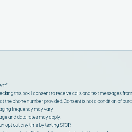
ent
*
ecking this box, I consent to receive calls and text messages fro
at the phone number provided. Consent is not a condition of pur
ging frequency may vary.
ge and data rates may apply.
an opt out any time by texting STOP.