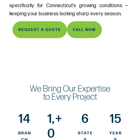
specifically for Connecticut’s growing conditions —
keeping your business looking sharp every season.
REQUEST A QUOTE
CALL NOW
We Bring Our Expertise
to Every Project
14
1,
+
6
15
0
BRAN
STATE
YEAR
CH
S
S