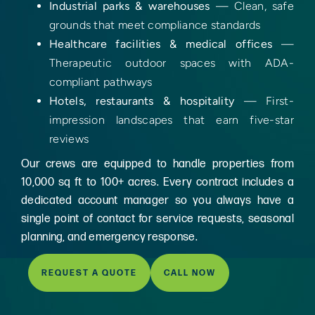
Industrial parks & warehouses
— Clean, safe
grounds that meet compliance standards
Healthcare facilities & medical offices
—
Therapeutic outdoor spaces with ADA-
compliant pathways
Hotels, restaurants & hospitality
— First-
impression landscapes that earn five-star
reviews
Our crews are equipped to handle properties from
10,000 sq ft to 100+ acres. Every contract includes a
dedicated account manager so you always have a
single point of contact for service requests, seasonal
planning, and emergency response.
REQUEST A QUOTE
CALL NOW