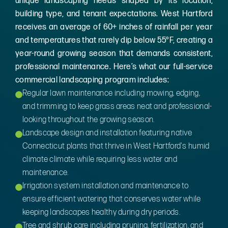
unique landscaping needs shaped by its location,
building type, and tenant expectations. West Hartford
receives an average of 60+ inches of rainfall per year
and temperatures that rarely dip below 55°F, creating a
year-round growing season that demands consistent,
professional maintenance. Here’s what our full-service
commercial landscaping program includes:
Regular lawn maintenance including mowing, edging,
and trimming to keep grass areas neat and professional-
looking throughout the growing season.
Landscape design and installation featuring native
Connecticut plants that thrive in West Hartford's humid
climate climate while requiring less water and
maintenance.
Irrigation system installation and maintenance to
ensure efficient watering that conserves water while
keeping landscapes healthy during dry periods.
Tree and shrub care including pruning, fertilization, and