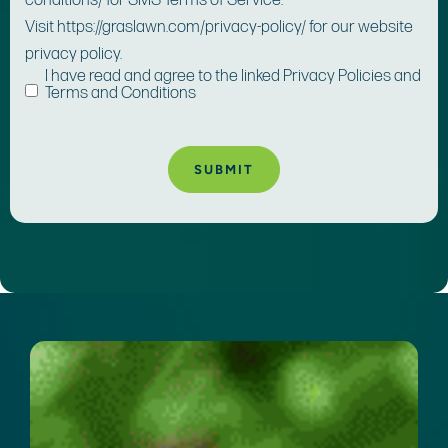
conditions/ for SMS Terms of Service.
Visit https://graslawn.com/privacy-policy/ for our website
privacy policy.
I have read and agree to the linked Privacy Policies and
Terms and Conditions
A
lt
e
r
n
a
ti
v
e
: