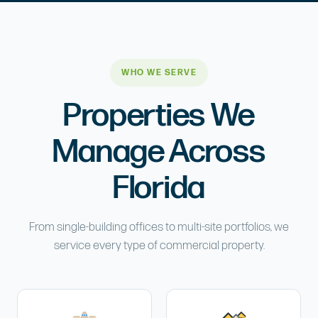
WHO WE SERVE
Properties We
Manage Across
Florida
From single-building offices to multi-site portfolios, we
service every type of commercial property.