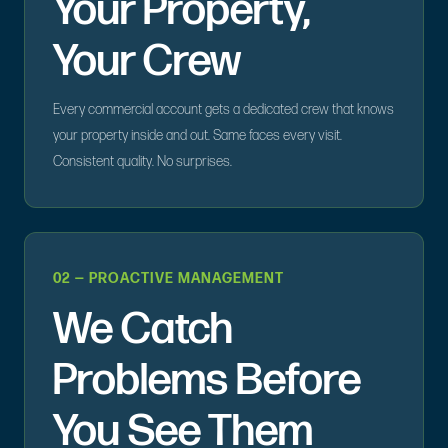
Your Property,
Your Crew
Every commercial account gets a dedicated crew that knows
your property inside and out. Same faces every visit.
Consistent quality. No surprises.
02 — PROACTIVE MANAGEMENT
We Catch
Problems Before
You See Them