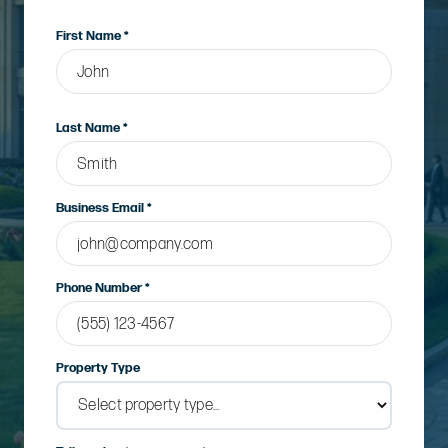
First Name *
Last Name *
Business Email *
Phone Number *
Property Type