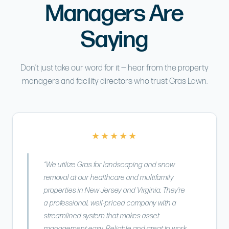
Managers Are
Saying
Don’t just take our word for it — hear from the property
managers and facility directors who trust Gras Lawn.
★★★★★
“We utilize Gras for landscaping and snow
removal at our healthcare and multifamily
properties in New Jersey and Virginia. They’re
a professional, well-priced company with a
streamlined system that makes asset
management easy. Reliable and great to work