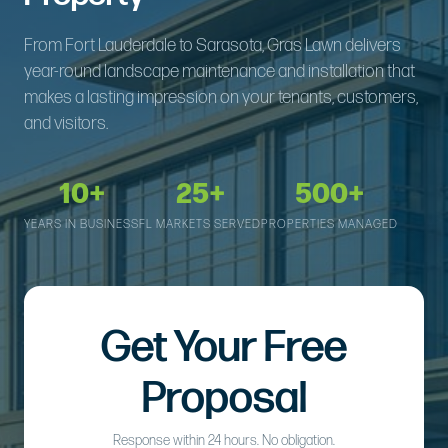
From Fort Lauderdale to Sarasota, Gras Lawn delivers
year-round landscape maintenance and installation that
makes a lasting impression on your tenants, customers,
and visitors.
10+
25+
500+
YEARS IN BUSINESS
FL MARKETS SERVED
PROPERTIES MANAGED
Get Your Free
Proposal
Response within 24 hours. No obligation.