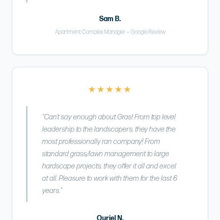
Sam B.
Apartment Complex Manager — Google Review
★★★★★
“Can’t say enough about Gras! From top level
leadership to the landscapers, they have the
most professionally ran company! From
standard grass/lawn management to large
hardscape projects, they offer it all and excel
at all. Pleasure to work with them for the last 6
years.”
Ouriel N.