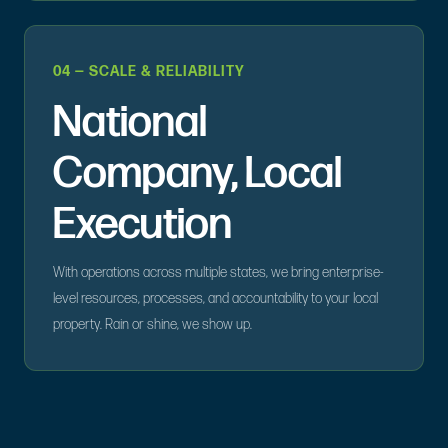
04 — SCALE & RELIABILITY
National
Company, Local
Execution
With operations across multiple states, we bring enterprise-
level resources, processes, and accountability to your local
property. Rain or shine, we show up.