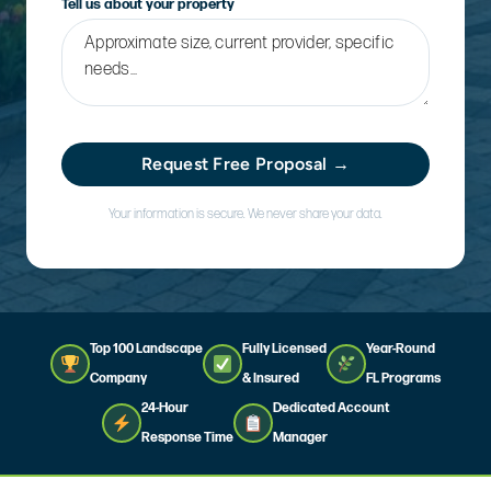
Tell us about your property
Request Free Proposal →
Your information is secure. We never share your data.
Top 100 Landscape
Fully Licensed
Year-Round
Company
& Insured
FL Programs
24-Hour
Dedicated Account
Response Time
Manager