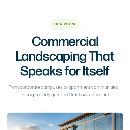
OUR WORK
Commercial
Landscaping That
Speaks for Itself
From corporate campuses to apartment communities —
every property gets the Gras Lawn standard.