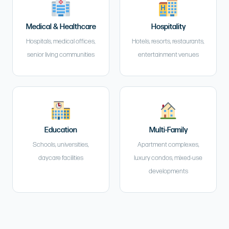
Medical & Healthcare
Hospitality
Hospitals, medical offices,
Hotels, resorts, restaurants,
senior living communities
entertainment venues
Education
Multi-Family
Schools, universities,
Apartment complexes,
daycare facilities
luxury condos, mixed-use
developments