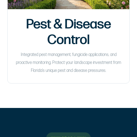
Pest & Disease
Control
Integrated pest management, fungicide applications, and
proactive monitoring. Protect your landscape investment from
Florida’s unique pest and disease pressures.