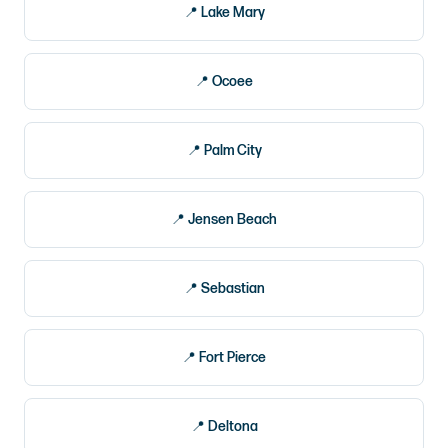
Lake Mary
Ocoee
Palm City
Jensen Beach
Sebastian
Fort Pierce
Deltona