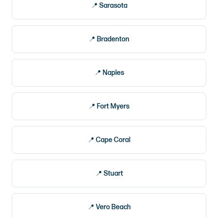
Sarasota
Bradenton
Naples
Fort Myers
Cape Coral
Stuart
Vero Beach