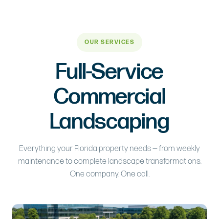
OUR SERVICES
Full-Service
Commercial
Landscaping
Everything your Florida property needs — from weekly
maintenance to complete landscape transformations.
One company. One call.