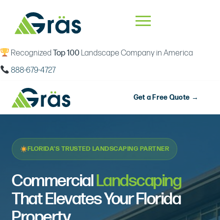
Recognized
Top 100
Landscape Company in America
888-679-4727
Get a Free Quote →
FLORIDA’S TRUSTED LANDSCAPING PARTNER
Commercial
Landscaping
That Elevates Your Florida
Property