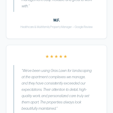
with.”
M.F.
Healthcare & Multifamily Property Manager — Google Review
★★★★★
“We’ve been using Gras Lawn for landscaping
at the apartment complexes we manage,
and they have consistently exceeded our
expectations. Their attention to detail, high-
quality work, and personalized care truly set
them apart. The properties always look
beautifully maintained.”