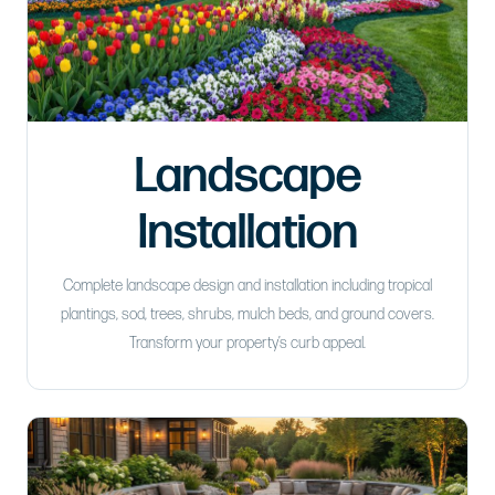
Landscape
Installation
Complete landscape design and installation including tropical
plantings, sod, trees, shrubs, mulch beds, and ground covers.
Transform your property’s curb appeal.