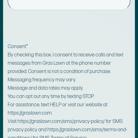
Consent
*
By checking this box, I consent to receive calls and text
messages from Gras Lawn at the phone number
provided. Consent is not a condition of purchase.
Messaging frequency may vary.
Message and data rates may apply.
You can opt out any time by texting STOP.
For assistance, text HELP or visit our website at
https://graslawn.com.
Visit https://graslawn.com/sms/privacy-policy/ for SMS
privacy policy and https://graslawn.com/sms/terms-and-