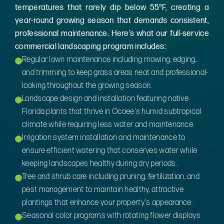
temperatures that rarely dip below 55°F, creating a
year-round growing season that demands consistent,
professional maintenance. Here’s what our full-service
commercial landscaping program includes:
Regular lawn maintenance including mowing, edging,
and trimming to keep grass areas neat and professional-
looking throughout the growing season.
Landscape design and installation featuring native
Florida plants that thrive in Ocoee's humid subtropical
climate while requiring less water and maintenance.
Irrigation system installation and maintenance to
ensure efficient watering that conserves water while
keeping landscapes healthy during dry periods.
Tree and shrub care including pruning, fertilization, and
pest management to maintain healthy, attractive
plantings that enhance your property's appearance.
Seasonal color programs with rotating flower displays