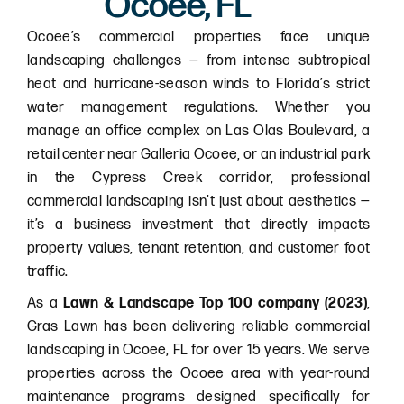
Ocoee, FL
Ocoee’s commercial properties face unique
landscaping challenges — from intense subtropical
heat and hurricane-season winds to Florida’s strict
water management regulations. Whether you
manage an office complex on Las Olas Boulevard, a
retail center near Galleria Ocoee, or an industrial park
in the Cypress Creek corridor, professional
commercial landscaping isn’t just about aesthetics —
it’s a business investment that directly impacts
property values, tenant retention, and customer foot
traffic.
As a
Lawn & Landscape Top 100 company (2023)
,
Gras Lawn has been delivering reliable commercial
landscaping in Ocoee, FL for over 15 years. We serve
properties across the Ocoee area with year-round
maintenance programs designed specifically for