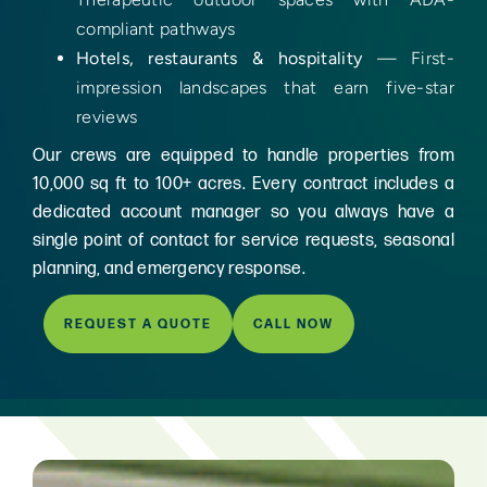
compliant pathways
Hotels, restaurants & hospitality
— First-
impression landscapes that earn five-star
reviews
Our crews are equipped to handle properties from
10,000 sq ft to 100+ acres. Every contract includes a
dedicated account manager so you always have a
single point of contact for service requests, seasonal
planning, and emergency response.
REQUEST A QUOTE
CALL NOW