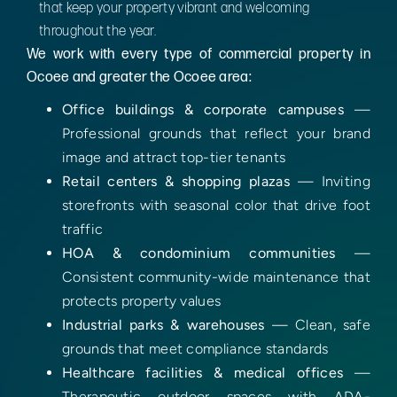
that keep your property vibrant and welcoming
throughout the year.
We work with every type of commercial property in
Ocoee and greater the Ocoee area:
Office buildings & corporate campuses
—
Professional grounds that reflect your brand
image and attract top-tier tenants
Retail centers & shopping plazas
— Inviting
storefronts with seasonal color that drive foot
traffic
HOA & condominium communities
—
Consistent community-wide maintenance that
protects property values
Industrial parks & warehouses
— Clean, safe
grounds that meet compliance standards
Healthcare facilities & medical offices
—
Therapeutic outdoor spaces with ADA-