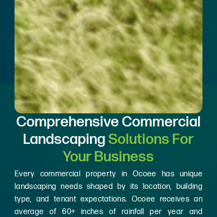
Comprehensive Commercial
Landscaping
Solutions For
Your Business
Every commercial property in Ocoee has unique
landscaping needs shaped by its location, building
type, and tenant expectations. Ocoee receives an
average of 60+ inches of rainfall per year and