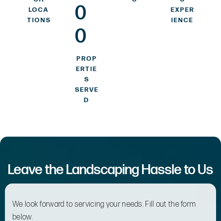
0
LOCA
EXPER
TIONS
IENCE
0
PROP
ERTIE
S
SERVE
D
Leave the Landscaping Hassle to Us
We look forward to servicing your needs. Fill out the form
below.