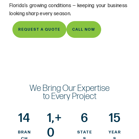
Florida’s growing conditions — keeping your business
looking sharp every season.
REQUEST A QUOTE
CALL NOW
We Bring Our Expertise
to Every Project
14
1,
+
6
15
0
BRAN
STATE
YEAR
CH
S
S