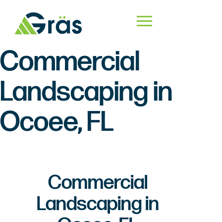
Commercial
Landscaping in
Ocoee, FL
Commercial
Landscaping in