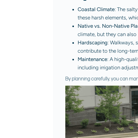
Coastal Climate
: The salt
these harsh elements, whi
Native vs. Non-Native Pla
climate, but they can also r
Hardscaping
: Walkways, s
contribute to the long-te
Maintenance
: A high-qual
including irrigation adjus
By planning carefully, you can man