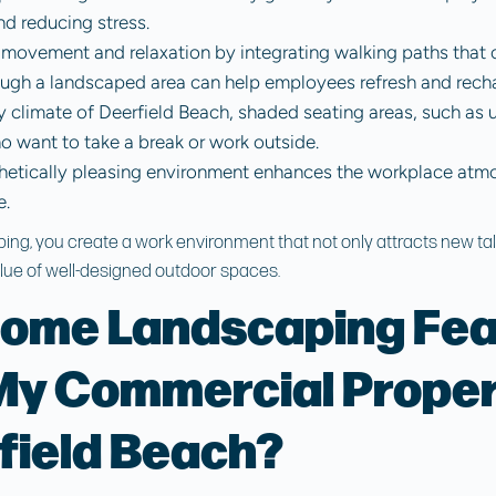
d reducing stress.
movement and relaxation by integrating walking paths that c
rough a landscaped area can help employees refresh and rech
ny climate of Deerfield Beach, shaded seating areas, such as u
 want to take a break or work outside.
thetically pleasing environment enhances the workplace atmo
e.
ping, you create a work environment that not only attracts new tal
ue of well-designed outdoor spaces.
ome Landscaping Fea
y Commercial Proper
field Beach?