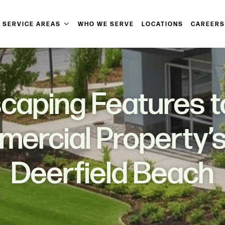
SERVICE AREAS
WHO WE SERVE
LOCATIONS
CAREERS
caping Features 
ercial Property’s
Deerfield Beach