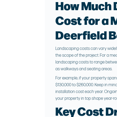
How Much 
Cost for a 
Deerfield 
Landscaping costs can vary widely 
the scope of the project. For a m
landscaping costs to range between
as walkways and seating areas.
For example, if your property span
$130,000 to $260,000. Keep in mind 
installation cost each year. Ongo
your property in top shape year-r
Key Cost Dr