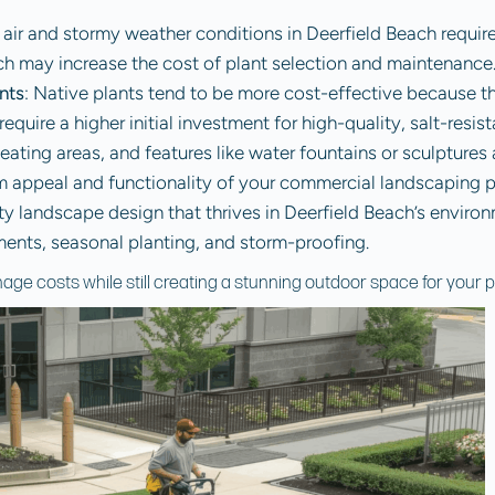
y air and stormy weather conditions in Deerfield Beach requir
ch may increase the cost of plant selection and maintenance
nts
: Native plants tend to be more cost-effective because the
equire a higher initial investment for high-quality, salt-resist
eating areas, and features like water fountains or sculptures
rm appeal and functionality of your commercial landscaping 
ity landscape design that thrives in Deerfield Beach’s enviro
tments, seasonal planting, and storm-proofing.
age costs while still creating a stunning outdoor space for your p