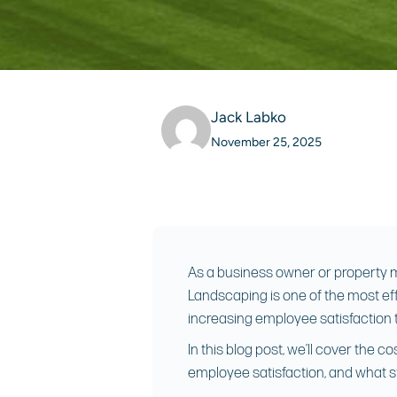
Jack Labko
November 25, 2025
As a business owner or property ma
Landscaping is one of the most eff
increasing employee satisfaction t
In this blog post, we’ll cover the
employee satisfaction, and what s