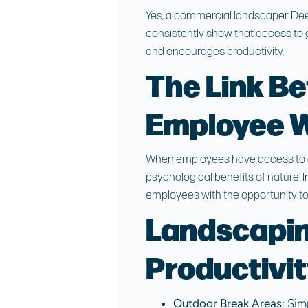
Yes, a
commercial landscaper Dee
consistently show that access to 
and encourages productivity.
The Link B
Employee W
When employees have access to at
psychological benefits of nature. 
employees with the opportunity to
Landscapin
Productivi
Outdoor Break Areas
: Sim