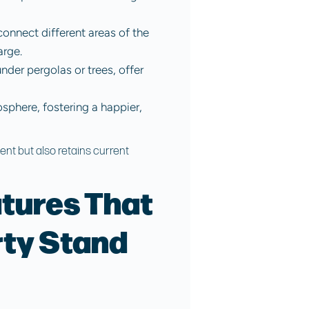
onnect different areas of the
arge.
nder pergolas or trees, offer
sphere, fostering a happier,
ent but also retains current
tures That
ty Stand