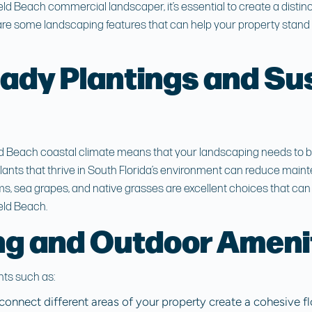
eld Beach commercial landscaper
, it’s essential to create a disti
re some landscaping features that can help your property stand 
ady Plantings and Su
ld Beach
coastal climate means that your landscaping needs to be 
lants that thrive in South Florida’s environment can reduce main
ms, sea grapes, and native grasses are excellent choices that ca
eld Beach.
g and Outdoor Ameni
ts such as:
connect different areas of your property create a cohesive f