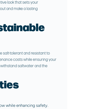
nctive look that sets your
out and make a lasting
stainable
salt-tolerant and resistant to
tenance costs while ensuring your
n withstand saltwater and the
ties
low while enhancing safety.