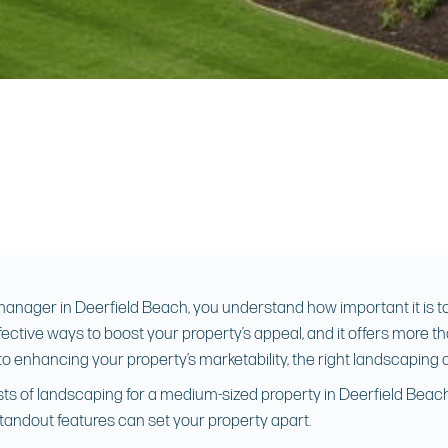
nager in Deerfield Beach, you understand how important it is to 
ective ways to boost your property’s appeal, and it offers more th
o enhancing your property’s marketability, the right landscaping 
 costs of landscaping for a medium-sized property in Deerfield Be
tandout features can set your property apart.