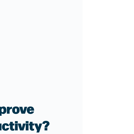
prove
ctivity?