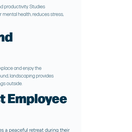
 productivity. Studies
 mental health, reduces stress,
nd
kplace and enjoy the
round, landscaping provides
gs outside.
t Employee
 a peaceful retreat during their