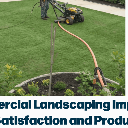
cial Landscaping Im
atisfaction and Produ