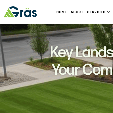
HOME
ABOUT
SERVICES
Key Lands
Your Comm