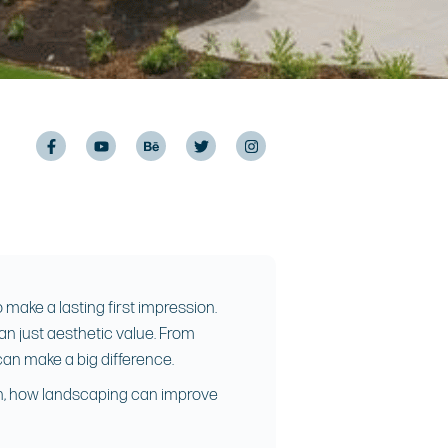
make a lasting first impression.
an just aesthetic value. From
can make a big difference.
ach, how landscaping can improve