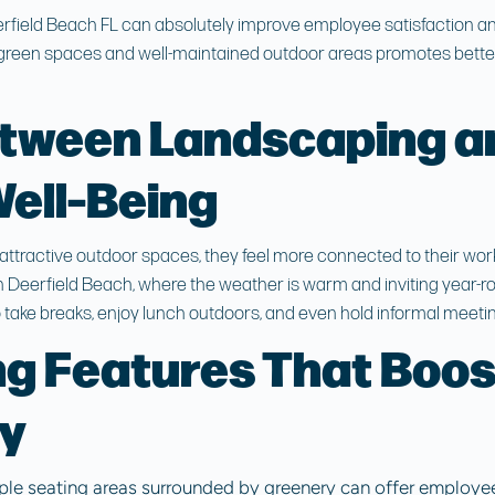
rfield Beach FL
can absolutely improve employee satisfaction and
green spaces and well-maintained outdoor areas promotes better
etween Landscaping a
ell-Being
tractive outdoor spaces, they feel more connected to their wor
In Deerfield Beach, where the weather is warm and inviting year-
 take breaks, enjoy lunch outdoors, and even hold informal meetin
g Features That Boos
ty
ple seating areas surrounded by greenery can offer employees