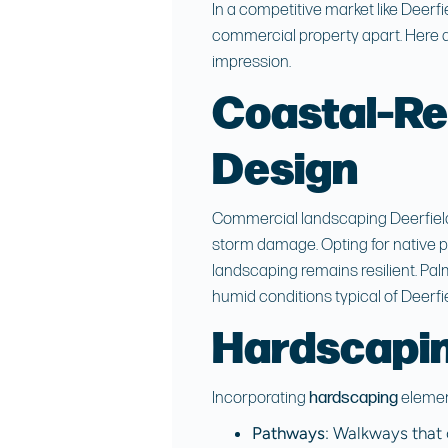
In a competitive market like
Deerfi
commercial property apart. Here a
impression.
Coastal-Re
Design
Commercial landscaping Deerfie
storm damage. Opting for native p
landscaping remains resilient. Pal
humid conditions typical of Deerfi
Hardscapin
Incorporating
hardscaping
elemen
Pathways
: Walkways that 