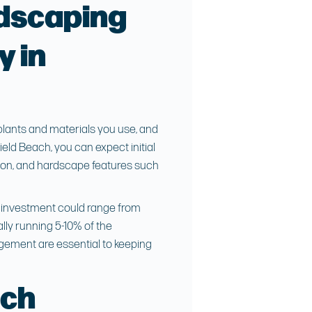
dscaping
y in
 plants and materials you use, and
ield Beach
, you can expect initial
tion, and hardscape features such
ng investment could range from
ally running 5-10% of the
agement are essential to keeping
ach