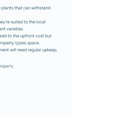
e plants that can withstand
.
y’re suited to the local
ant varieties.
 add to the upfront cost but
property types space.
nment will need regular upkeep,
roperty.