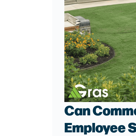
Can Commer
Employee S