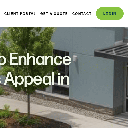
LOGIN
CLIENT PORTAL
GET A QUOTE
CONTACT
to Enhance
 Appeal in