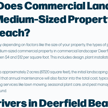
Does Commercial Lan
Medium-Sized Propert
Beach?
depending on factors like the size of your property, the types of
edium-sized commercial property in
commercial landscaper Deerf
 $4 and $12 per square foot. This includes design, plant installa
s approximately 2 acres (87,120 square feet), the initial landscapi
that annual maintenance will also factor into the total cost, typic
ing services like lawn mowing, seasonal plant care, and pest man
ound.
ivers in Deerfield Be