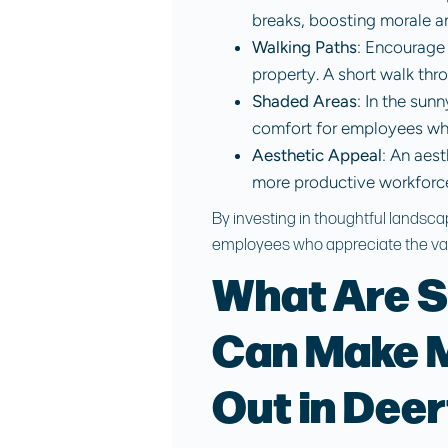
breaks, boosting morale an
Walking Paths
: Encourage 
property. A short walk th
Shaded Areas
: In the sun
comfort for employees who
Aesthetic Appeal
: An aes
more productive workforc
By investing in thoughtful landsca
employees who appreciate the val
What Are S
Can Make M
Out in Deer