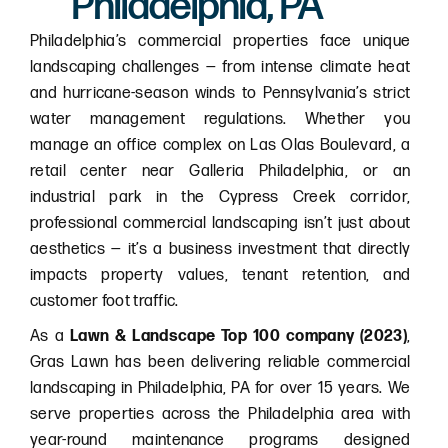
Philadelphia, PA
Philadelphia’s commercial properties face unique
landscaping challenges — from intense climate heat
and hurricane-season winds to Pennsylvania’s strict
water management regulations. Whether you
manage an office complex on Las Olas Boulevard, a
retail center near Galleria Philadelphia, or an
industrial park in the Cypress Creek corridor,
professional commercial landscaping isn’t just about
aesthetics — it’s a business investment that directly
impacts property values, tenant retention, and
customer foot traffic.
As a
Lawn & Landscape Top 100 company (2023)
,
Gras Lawn has been delivering reliable commercial
landscaping in Philadelphia, PA for over 15 years. We
serve properties across the Philadelphia area with
year-round maintenance programs designed