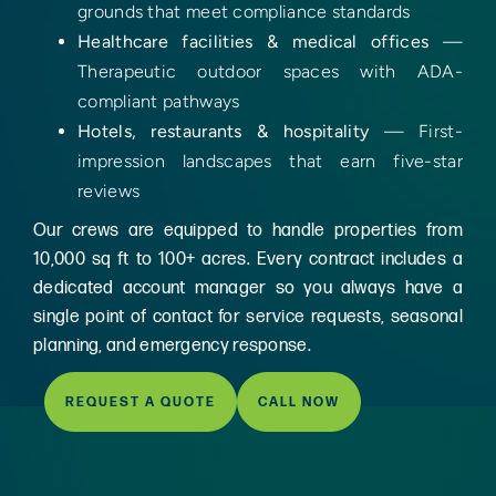
grounds that meet compliance standards
Healthcare facilities & medical offices
—
Therapeutic outdoor spaces with ADA-
compliant pathways
Hotels, restaurants & hospitality
— First-
impression landscapes that earn five-star
reviews
Our crews are equipped to handle properties from
10,000 sq ft to 100+ acres. Every contract includes a
dedicated account manager so you always have a
single point of contact for service requests, seasonal
planning, and emergency response.
REQUEST A QUOTE
CALL NOW