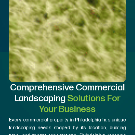
Comprehensive Commercial
Landscaping
Solutions For
Your Business
Every commercial property in Philadelphia has unique
landscaping needs shaped by its location, building