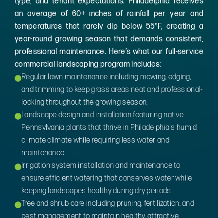
type, and tenant expectations. Philadelphia receives
an average of 60+ inches of rainfall per year and
temperatures that rarely dip below 55°F, creating a
year-round growing season that demands consistent,
professional maintenance. Here’s what our full-service
commercial landscaping program includes:
Regular lawn maintenance including mowing, edging,
and trimming to keep grass areas neat and professional-
looking throughout the growing season.
Landscape design and installation featuring native
Pennsylvania plants that thrive in Philadelphia's humid
climate climate while requiring less water and
maintenance.
Irrigation system installation and maintenance to
ensure efficient watering that conserves water while
keeping landscapes healthy during dry periods.
Tree and shrub care including pruning, fertilization, and
pest management to maintain healthy, attractive