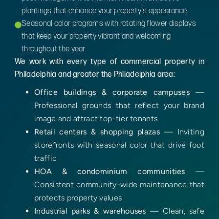
plantings that enhance your property's appearance.
Seasonal color programs with rotating flower displays
that keep your property vibrant and welcoming
throughout the year.
We work with every type of commercial property in
Philadelphia and greater the Philadelphia area:
Office buildings & corporate campuses
—
Professional grounds that reflect your brand
image and attract top-tier tenants
Retail centers & shopping plazas
— Inviting
storefronts with seasonal color that drive foot
traffic
HOA & condominium communities
—
Consistent community-wide maintenance that
protects property values
Industrial parks & warehouses
— Clean, safe