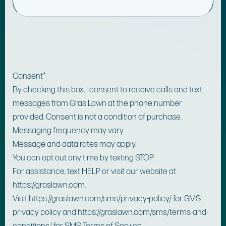
Consent
*
By checking this box, I consent to receive calls and text
messages from Gras Lawn at the phone number
provided. Consent is not a condition of purchase.
Messaging frequency may vary.
Message and data rates may apply.
You can opt out any time by texting STOP.
For assistance, text HELP or visit our website at
https://graslawn.com.
Visit https://graslawn.com/sms/privacy-policy/ for SMS
privacy policy and https://graslawn.com/sms/terms-and-