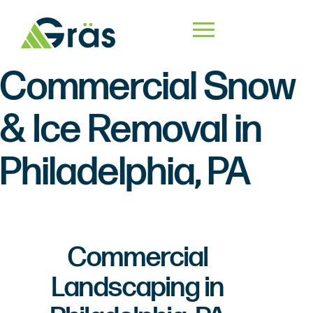
Commercial Snow
& Ice Removal in
Philadelphia, PA
Commercial
Landscaping in