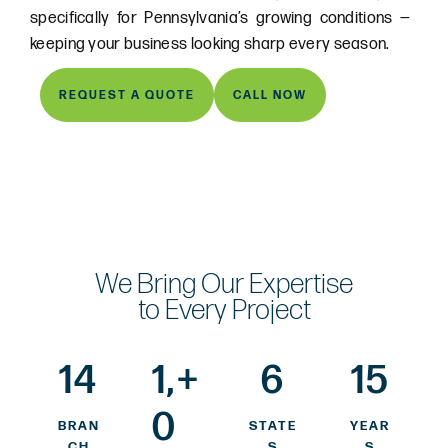
specifically for Pennsylvania’s growing conditions —
keeping your business looking sharp every season.
REQUEST A QUOTE
CALL NOW
We Bring Our Expertise
to Every Project
14
1,
+
6
15
0
BRAN
STATE
YEAR
CH
S
S