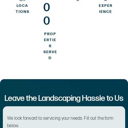
0
LOCA
EXPER
TIONS
IENCE
0
PROP
ERTIE
S
SERVE
D
Leave the Landscaping Hassle to Us
We look forward to servicing your needs. Fill out the form
below.