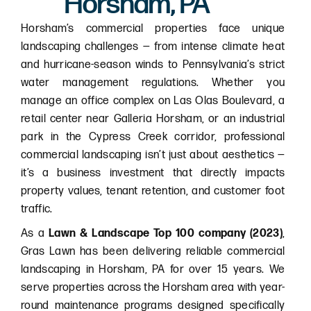
Horsham, PA
Horsham’s commercial properties face unique
landscaping challenges — from intense climate heat
and hurricane-season winds to Pennsylvania’s strict
water management regulations. Whether you
manage an office complex on Las Olas Boulevard, a
retail center near Galleria Horsham, or an industrial
park in the Cypress Creek corridor, professional
commercial landscaping isn’t just about aesthetics —
it’s a business investment that directly impacts
property values, tenant retention, and customer foot
traffic.
As a
Lawn & Landscape Top 100 company (2023)
,
Gras Lawn has been delivering reliable commercial
landscaping in Horsham, PA for over 15 years. We
serve properties across the Horsham area with year-
round maintenance programs designed specifically