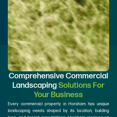
Comprehensive Commercial
Landscaping
Solutions For
Your Business
Every commercial property in Horsham has unique
landscaping needs shaped by its location, building