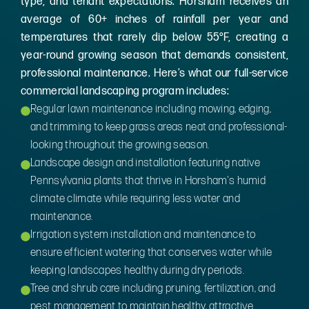
type, and tenant expectations. Horsham receives an
average of 60+ inches of rainfall per year and
temperatures that rarely dip below 55°F, creating a
year-round growing season that demands consistent,
professional maintenance. Here’s what our full-service
commercial landscaping program includes:
Regular lawn maintenance including mowing, edging,
and trimming to keep grass areas neat and professional-
looking throughout the growing season.
Landscape design and installation featuring native
Pennsylvania plants that thrive in Horsham's humid
climate climate while requiring less water and
maintenance.
Irrigation system installation and maintenance to
ensure efficient watering that conserves water while
keeping landscapes healthy during dry periods.
Tree and shrub care including pruning, fertilization, and
pest management to maintain healthy, attractive