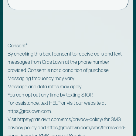
Consent
*
By checking this box, I consent to receive calls and text
messages from Gras Lawn at the phone number
provided. Consent is not a condition of purchase.
Messaging frequency may vary.
Message and data rates may apply.
You can opt out any time by texting STOP.
For assistance, text HELP or visit our website at
https://graslawn.com.
Visit https://graslawn.com/sms/privacy-policy/ for SMS
privacy policy and https://graslawn.com/sms/terms-and-