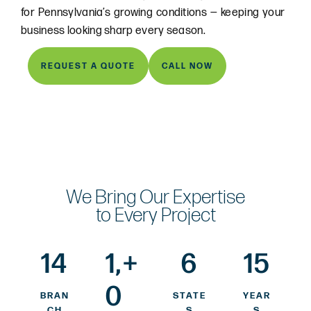
for Pennsylvania’s growing conditions — keeping your
business looking sharp every season.
REQUEST A QUOTE
CALL NOW
We Bring Our Expertise
to Every Project
14
1,
+
6
15
0
BRAN
STATE
YEAR
CH
S
S