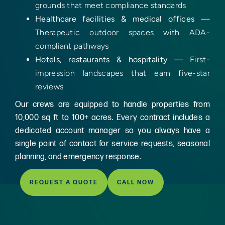
grounds that meet compliance standards
Healthcare facilities & medical offices
—
Therapeutic outdoor spaces with ADA-
compliant pathways
Hotels, restaurants & hospitality
— First-
impression landscapes that earn five-star
reviews
Our crews are equipped to handle properties from
10,000 sq ft to 100+ acres. Every contract includes a
dedicated account manager so you always have a
single point of contact for service requests, seasonal
planning, and emergency response.
REQUEST A QUOTE
CALL NOW