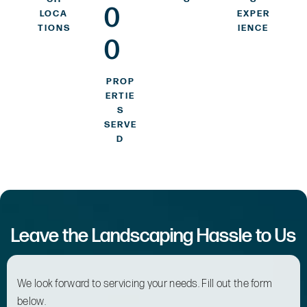
0
LOCA
EXPER
TIONS
IENCE
0
PROP
ERTIE
S
SERVE
D
Leave the Landscaping Hassle to Us
We look forward to servicing your needs. Fill out the form
below.