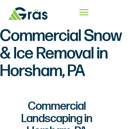
Commercial Snow
& Ice Removal in
Horsham, PA
Commercial
Landscaping in