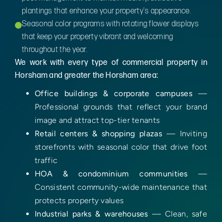
plantings that enhance your property's appearance.
Seasonal color programs with rotating flower displays
that keep your property vibrant and welcoming
throughout the year.
We work with every type of commercial property in
Horsham and greater the Horsham area:
Office buildings & corporate campuses
—
Professional grounds that reflect your brand
image and attract top-tier tenants
Retail centers & shopping plazas
— Inviting
storefronts with seasonal color that drive foot
traffic
HOA & condominium communities
—
Consistent community-wide maintenance that
protects property values
Industrial parks & warehouses
— Clean, safe