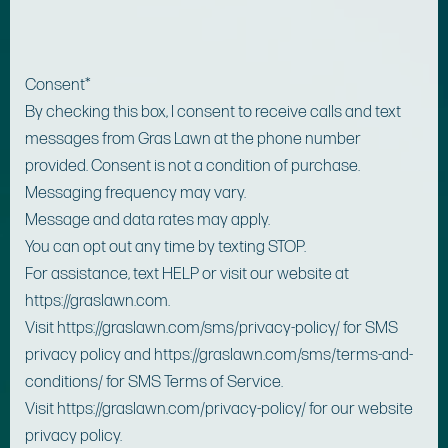
Consent
*
By checking this box, I consent to receive calls and text
messages from Gras Lawn at the phone number
provided. Consent is not a condition of purchase.
Messaging frequency may vary.
Message and data rates may apply.
You can opt out any time by texting STOP.
For assistance, text HELP or visit our website at
https://graslawn.com.
Visit https://graslawn.com/sms/privacy-policy/ for SMS
privacy policy and https://graslawn.com/sms/terms-and-
conditions/ for SMS Terms of Service.
Visit https://graslawn.com/privacy-policy/ for our website
privacy policy.