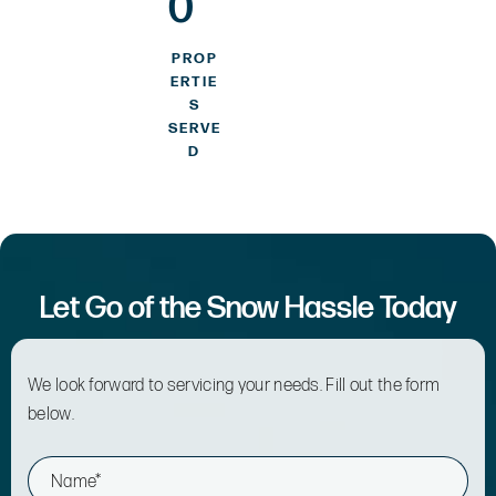
0
PROP
ERTIE
S
SERVE
D
Let Go of the Snow Hassle Today
We look forward to servicing your needs. Fill out the form
below.
N
a