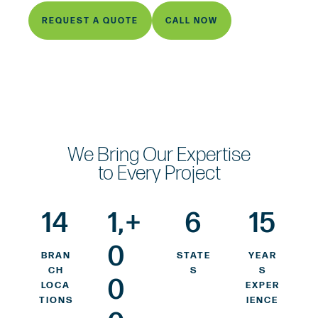
REQUEST A QUOTE
CALL NOW
We Bring Our Expertise
to Every Project
14
1,
+
6
15
0
BRAN
STATE
YEAR
CH
S
S
0
LOCA
EXPER
TIONS
IENCE