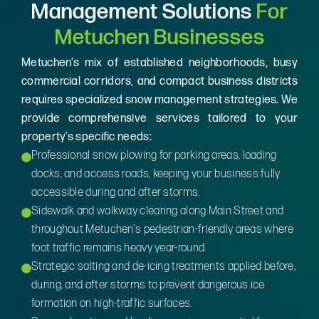
Management Solutions
For
Metuchen Businesses
Metuchen’s mix of established neighborhoods, busy
commercial corridors, and compact business districts
requires specialized snow management strategies. We
provide comprehensive services tailored to your
property’s specific needs:
Professional snow plowing for parking areas, loading
docks, and access roads, keeping your business fully
accessible during and after storms.
Sidewalk and walkway clearing along Main Street and
throughout Metuchen's pedestrian-friendly areas where
foot traffic remains heavy year-round.
Strategic salting and de-icing treatments applied before,
during, and after storms to prevent dangerous ice
formation on high-traffic surfaces.