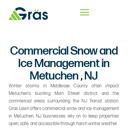
Commercial Snow and
Ice Management in
Metuchen , NJ
Winter storms in Middlesex County often impact
Metuchen’s bustling Main Street district and the
commercial areas surrounding the NJ Transit station.
Gras Lawn offers commercial snow and ice management
in Metuchen, NJ businesses rely on to keep properties
open, safe, and accessible through harsh winter weather.