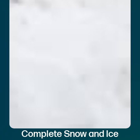
Complete Snow and Ice