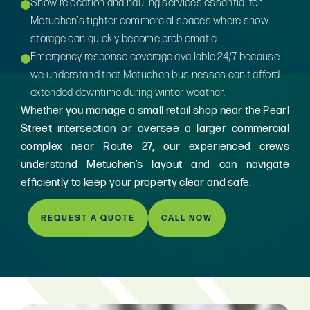
Snow relocation and hauling services essential for
Metuchen's tighter commercial spaces where snow
storage can quickly become problematic.
Emergency response coverage available 24/7 because
we understand that Metuchen businesses can't afford
extended downtime during winter weather.
Whether you manage a small retail shop near the Pearl
Street intersection or oversee a larger commercial
complex near Route 27, our experienced crews
understand Metuchen’s layout and can navigate
efficiently to keep your property clear and safe.
REQUEST A QUOTE
CALL NOW