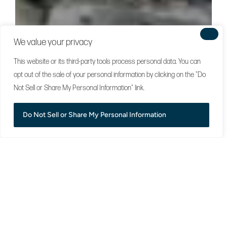
We value your privacy
This website or its third-party tools process personal data. You can
opt out of the sale of your personal information by clicking on the "Do
Not Sell or Share My Personal Information" link.
Do Not Sell or Share My Personal Information