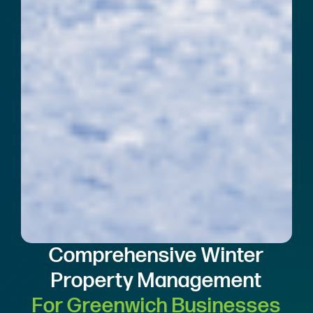
Comprehensive Winter
Property Management
For Greenwich Businesses