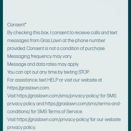
Consent
*
By checking this box, I consent to receive calls and text
messages from Gras Lawn at the phone number
provided. Consent is not a condition of purchase.
Messaging frequency may vary.
Message and data rates may apply.
You can opt out any time by texting STOP.
For assistance, text HELP or visit our website at
https://graslawn.com.
Visit https://graslawn.com/sms/privacy-policy/ for SMS
privacy policy and https://graslawn.com/sms/terms-and-
conditions/ for SMS Terms of Service.
Visit https://graslawn.com/privacy-policy/ for our website
privacy policy.