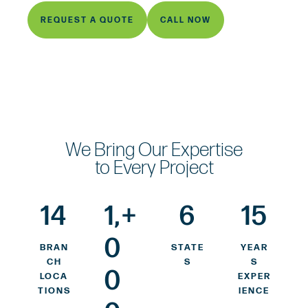
REQUEST A QUOTE
CALL NOW
We Bring Our Expertise
to Every Project
14
1,
+
6
15
0
BRAN
STATE
YEAR
CH
S
S
0
LOCA
EXPER
TIONS
IENCE