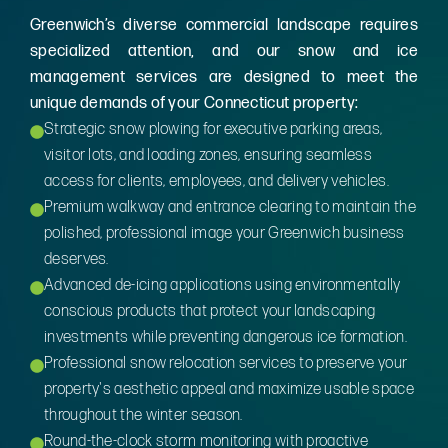
Greenwich’s diverse commercial landscape requires
specialized attention, and our snow and ice
management services are designed to meet the
unique demands of your Connecticut property:
Strategic snow plowing for executive parking areas,
visitor lots, and loading zones, ensuring seamless
access for clients, employees, and delivery vehicles.
Premium walkway and entrance clearing to maintain the
polished, professional image your Greenwich business
deserves.
Advanced de-icing applications using environmentally
conscious products that protect your landscaping
investments while preventing dangerous ice formation.
Professional snow relocation services to preserve your
property's aesthetic appeal and maximize usable space
throughout the winter season.
Round-the-clock storm monitoring with proactive