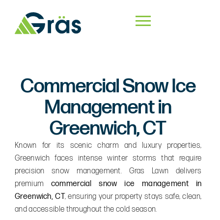
Commercial Snow Ice
Management in
Greenwich, CT
Known for its scenic charm and luxury properties,
Greenwich faces intense winter storms that require
precision snow management. Gras Lawn delivers
premium
commercial snow ice management in
Greenwich, CT
, ensuring your property stays safe, clean,
and accessible throughout the cold season.