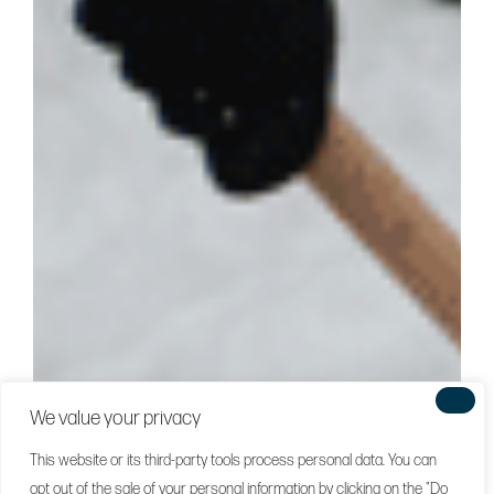
We value your privacy
This website or its third-party tools process personal data. You can
opt out of the sale of your personal information by clicking on the "Do