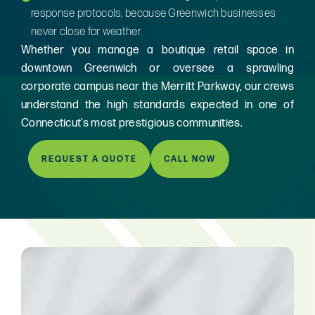
response protocols, because Greenwich businesses
never close for weather.
Whether you manage a boutique retail space in
downtown Greenwich or oversee a sprawling
corporate campus near the Merritt Parkway, our crews
understand the high standards expected in one of
Connecticut’s most prestigious communities.
REQUEST A QUOTE
CALL NOW