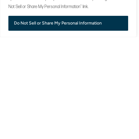
Not Sell or Share My Personal Information" link.
Do Not Sell or Share My Personal Information