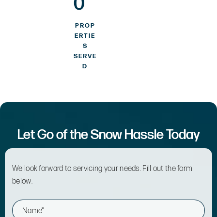
0
PROP
ERTIE
S
SERVE
D
Let Go of the Snow Hassle Today
We look forward to servicing your needs. Fill out the form
below.
N
a