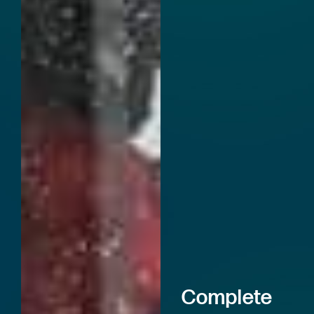
Complete