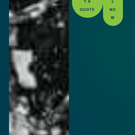
T A
L
QUOTE
NO
W