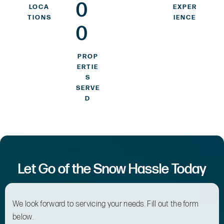
0
LOCA
EXPER
TIONS
IENCE
0
PROP
ERTIE
S
SERVE
D
Let Go of the Snow Hassle Today
We look forward to servicing your needs. Fill out the form
below.