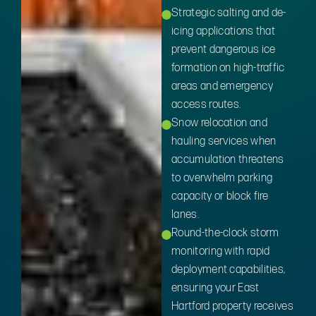
Strategic salting and de-
icing applications that
prevent dangerous ice
formation on high-traffic
areas and emergency
access routes.
Snow relocation and
hauling services when
accumulation threatens
to overwhelm parking
capacity or block fire
lanes.
Round-the-clock storm
monitoring with rapid
deployment capabilities,
ensuring your East
Hartford property receives