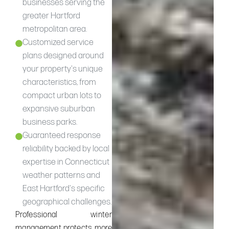
businesses serving the
greater Hartford
metropolitan area.
Customized service
plans designed around
your property's unique
characteristics, from
compact urban lots to
expansive suburban
business parks.
Guaranteed response
reliability backed by local
expertise in Connecticut
weather patterns and
East Hartford's specific
geographical challenges.
Professional winter
management protects more