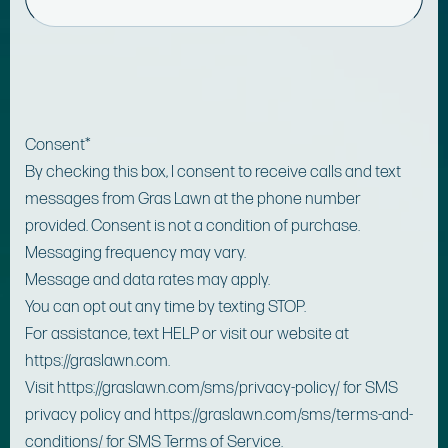
Consent
*
By checking this box, I consent to receive calls and text
messages from Gras Lawn at the phone number
provided. Consent is not a condition of purchase.
Messaging frequency may vary.
Message and data rates may apply.
You can opt out any time by texting STOP.
For assistance, text HELP or visit our website at
https://graslawn.com.
Visit https://graslawn.com/sms/privacy-policy/ for SMS
privacy policy and https://graslawn.com/sms/terms-and-
conditions/ for SMS Terms of Service.