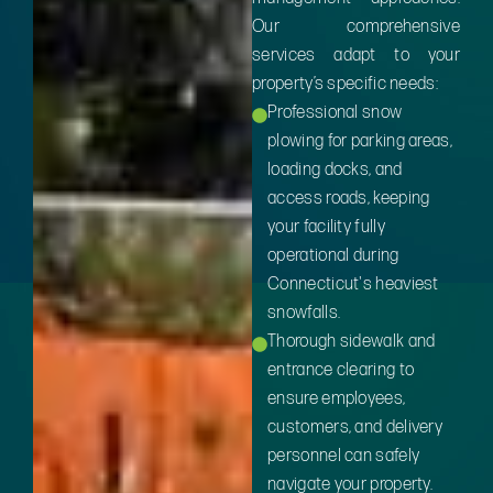
Our comprehensive
services adapt to your
property’s specific needs:
Professional snow
plowing for parking areas,
loading docks, and
access roads, keeping
your facility fully
operational during
Connecticut's heaviest
snowfalls.
Thorough sidewalk and
entrance clearing to
ensure employees,
customers, and delivery
personnel can safely
navigate your property.