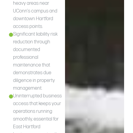
heavy areas near
UConn's campus and
downtown Hartford
access points.
Significant liability risk
reduction through
documented
professional
maintenance that
demonstrates due
diligence in property
management.
Uninterrupted business
access that keeps your
operations running
smoothly, essential for
East Hartford