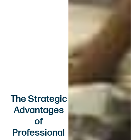
The Strategic
Advantages
of
Professional