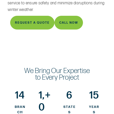
service to ensure safety and minimize disruptions during
winter weather.
REQUEST A QUOTE
CALL NOW
We Bring Our Expertise
to Every Project
14
1,
+
6
15
0
BRAN
STATE
YEAR
CH
S
S