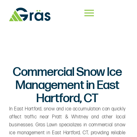
Commercial Snow Ice
Management in East
Hartford, CT
In East Hartford, snow and ice accumulation can quickly
affect traffic near Pratt & Whitney and other local
businesses. Gras Lawn specializes in commercial snow
ice management in East Hartford, CT, providing reliable