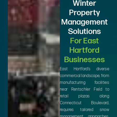
Winter
Property
Management
Solutions
For East
Hartford
Businesses
East Hartford’s diverse
commercial landscape, from
manufacturing facilities
near Rentschler Field to
retail plazas along
Connecticut Boulevard,
requires tailored snow
management approaches.