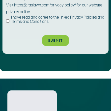
Visit https://graslawn.com/privacy-policy/ for our website
privacy policy.
I have read and agree to the linked Privacy Policies and
Terms and Conditions
A
lt
e
r
n
a
ti
v
e
: