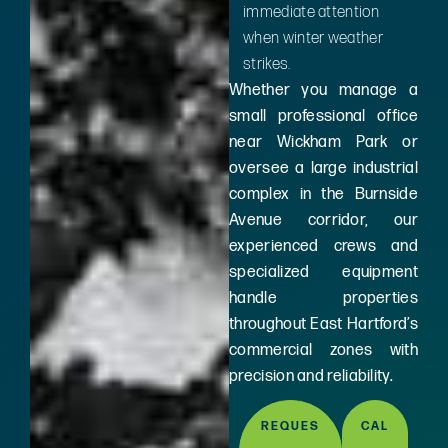
immediate attention
when winter weather
strikes.
Whether you manage a
small professional office
near Wickham Park or
oversee a large industrial
complex in the Burnside
Avenue corridor, our
experienced crews and
specialized equipment
handle properties
throughout East Hartford’s
commercial zones with
precision and reliability.
REQUES
CAL