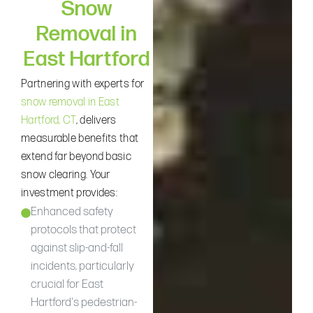
Snow
Removal in
East Hartford
Partnering with experts for
snow removal in East
Hartford, CT
, delivers
measurable benefits that
extend far beyond basic
snow clearing. Your
investment provides:
Enhanced safety
protocols that protect
against slip-and-fall
incidents, particularly
crucial for East
Hartford's pedestrian-