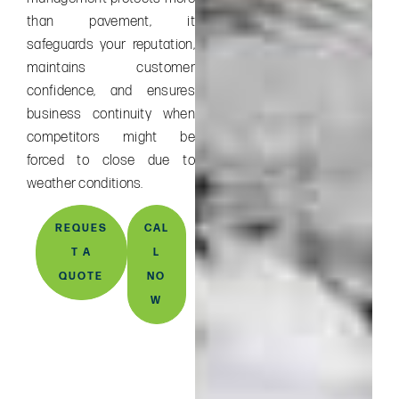
than pavement, it
safeguards your reputation,
maintains customer
confidence, and ensures
business continuity when
competitors might be
forced to close due to
weather conditions.
REQUES
CAL
T A
L
QUOTE
NO
W