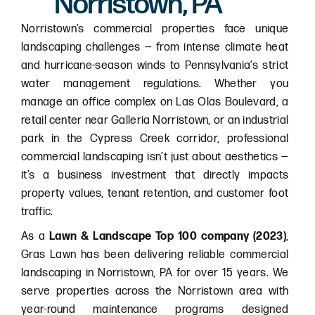
Norristown, PA
Norristown’s commercial properties face unique
landscaping challenges — from intense climate heat
and hurricane-season winds to Pennsylvania’s strict
water management regulations. Whether you
manage an office complex on Las Olas Boulevard, a
retail center near Galleria Norristown, or an industrial
park in the Cypress Creek corridor, professional
commercial landscaping isn’t just about aesthetics —
it’s a business investment that directly impacts
property values, tenant retention, and customer foot
traffic.
As a
Lawn & Landscape Top 100 company (2023)
,
Gras Lawn has been delivering reliable commercial
landscaping in Norristown, PA for over 15 years. We
serve properties across the Norristown area with
year-round maintenance programs designed