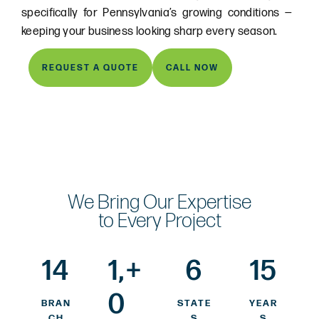
specifically for Pennsylvania’s growing conditions —
keeping your business looking sharp every season.
REQUEST A QUOTE
CALL NOW
We Bring Our Expertise
to Every Project
14
1,
+
6
15
0
BRAN
STATE
YEAR
CH
S
S