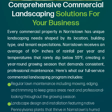
Comprehensive Commercial
Landscaping
Solutions For
Your Business
Every commercial property in Norristown has unique
landscaping needs shaped by its location, building
type, and tenant expectations. Norristown receives an
average of 60+ inches of rainfall per year and
temperatures that rarely dip below 55°F, creating a
year-round growing season that demands consistent,
professional maintenance. Here’s what our full-service
commercial landscaping program includes:
Regular lawn maintenance including mowing, edging,
and trimming to keep grass areas neat and professional-
looking throughout the growing season.
Landscape design and installation featuring native
Pennsylvania plants that thrive in Norristown's humid