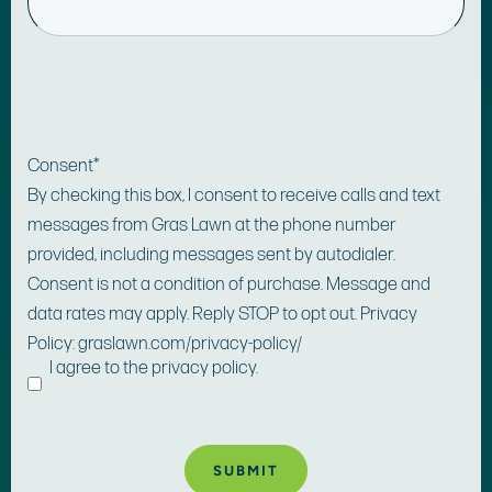
Consent
*
By checking this box, I consent to receive calls and text
messages from Gras Lawn at the phone number
provided, including messages sent by autodialer.
Consent is not a condition of purchase. Message and
data rates may apply. Reply STOP to opt out. Privacy
Policy: graslawn.com/privacy-policy/
I agree to the privacy policy.