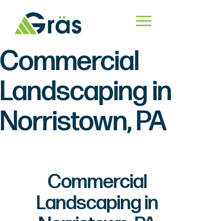
Commercial
Landscaping in
Norristown, PA
Commercial
Landscaping in