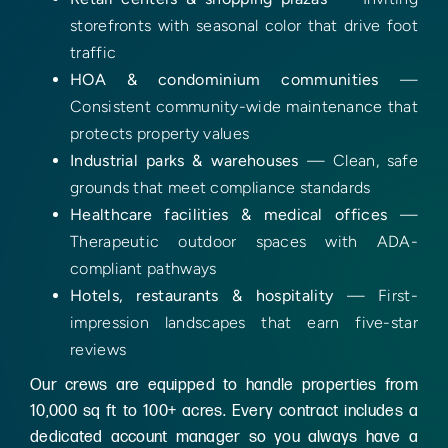
storefronts with seasonal color that drive foot
traffic
HOA & condominium communities
—
Consistent community-wide maintenance that
protects property values
Industrial parks & warehouses
— Clean, safe
grounds that meet compliance standards
Healthcare facilities & medical offices
—
Therapeutic outdoor spaces with ADA-
compliant pathways
Hotels, restaurants & hospitality
— First-
impression landscapes that earn five-star
reviews
Our crews are equipped to handle properties from
10,000 sq ft to 100+ acres. Every contract includes a
dedicated account manager so you always have a