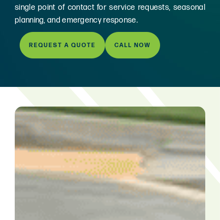
single point of contact for service requests, seasonal
planning, and emergency response.
REQUEST A QUOTE
CALL NOW