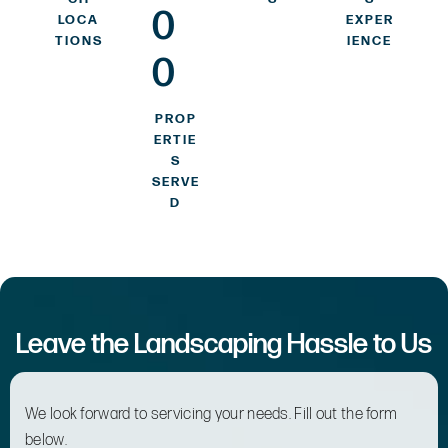
0
LOCA
EXPER
TIONS
IENCE
0
PROP
ERTIE
S
SERVE
D
Leave the Landscaping Hassle to Us
We look forward to servicing your needs. Fill out the form
below.