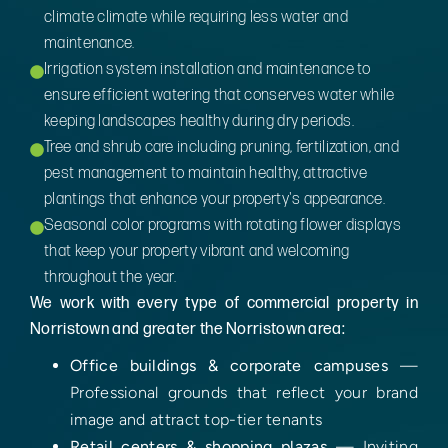
climate climate while requiring less water and
maintenance.
Irrigation system installation and maintenance to
ensure efficient watering that conserves water while
keeping landscapes healthy during dry periods.
Tree and shrub care including pruning, fertilization, and
pest management to maintain healthy, attractive
plantings that enhance your property's appearance.
Seasonal color programs with rotating flower displays
that keep your property vibrant and welcoming
throughout the year.
We work with every type of commercial property in
Norristown and greater the Norristown area:
Office buildings & corporate campuses
—
Professional grounds that reflect your brand
image and attract top-tier tenants
Retail centers & shopping plazas
— Inviting