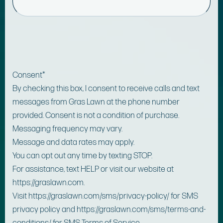
Consent
*
By checking this box, I consent to receive calls and text
messages from Gras Lawn at the phone number
provided. Consent is not a condition of purchase.
Messaging frequency may vary.
Message and data rates may apply.
You can opt out any time by texting STOP.
For assistance, text HELP or visit our website at
https://graslawn.com.
Visit https://graslawn.com/sms/privacy-policy/ for SMS
privacy policy and https://graslawn.com/sms/terms-and-