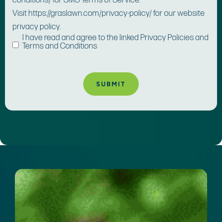
conditions/ for SMS Terms of Service.
Visit https://graslawn.com/privacy-policy/ for our website
privacy policy.
I have read and agree to the linked Privacy Policies and
Terms and Conditions
A
lt
e
r
n
a
ti
v
e
: