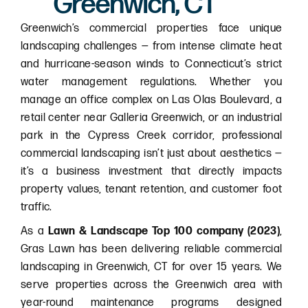
Greenwich, CT
Greenwich’s commercial properties face unique
landscaping challenges — from intense climate heat
and hurricane-season winds to Connecticut’s strict
water management regulations. Whether you
manage an office complex on Las Olas Boulevard, a
retail center near Galleria Greenwich, or an industrial
park in the Cypress Creek corridor, professional
commercial landscaping isn’t just about aesthetics —
it’s a business investment that directly impacts
property values, tenant retention, and customer foot
traffic.
As a
Lawn & Landscape Top 100 company (2023)
,
Gras Lawn has been delivering reliable commercial
landscaping in Greenwich, CT for over 15 years. We
serve properties across the Greenwich area with
year-round maintenance programs designed