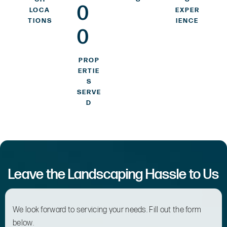
0
LOCA
EXPER
TIONS
IENCE
0
PROP
ERTIE
S
SERVE
D
Leave the Landscaping Hassle to Us
We look forward to servicing your needs. Fill out the form
below.