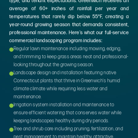
type, and tenant expectations. Greenwich receives an
average of 60+ inches of rainfall per year and
temperatures that rarely dip below 55°F, creating a
year-round growing season that demands consistent,
professional maintenance. Here’s what our full-service
commercial landscaping program includes:
Regular lawn maintenance including mowing, edging,
and trimming to keep grass areas neat and professional-
looking throughout the growing season.
Landscape design and installation featuring native
Connecticut plants that thrive in Greenwich's humid
climate climate while requiring less water and
maintenance.
Irrigation system installation and maintenance to
ensure efficient watering that conserves water while
keeping landscapes healthy during dry periods.
Tree and shrub care including pruning, fertilization, and
pest management to maintain healthy, attractive