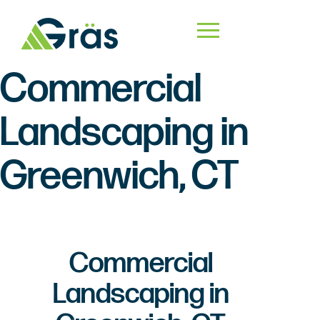
Commercial
Landscaping in
Greenwich, CT
Commercial
Landscaping in