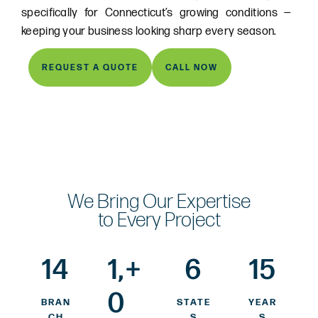
specifically for Connecticut’s growing conditions —
keeping your business looking sharp every season.
REQUEST A QUOTE
CALL NOW
We Bring Our Expertise
to Every Project
14
1,
+
6
15
0
BRAN
STATE
YEAR
CH
S
S