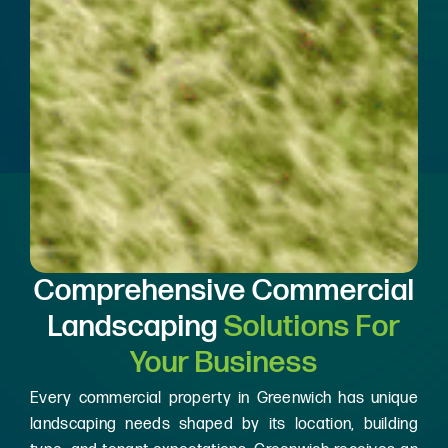
Comprehensive Commercial
Landscaping
Solutions For
Your Business
Every commercial property in Greenwich has unique
landscaping needs shaped by its location, building