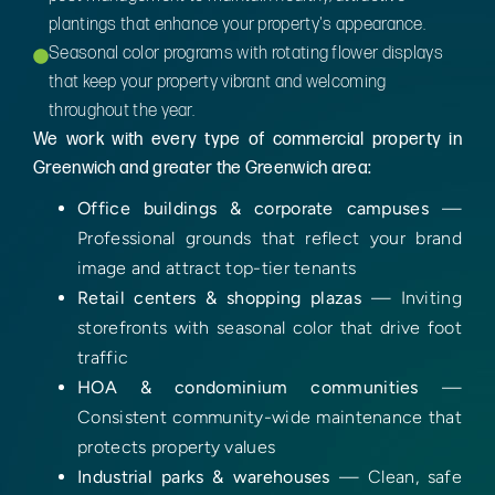
plantings that enhance your property's appearance.
Seasonal color programs with rotating flower displays
that keep your property vibrant and welcoming
throughout the year.
We work with every type of commercial property in
Greenwich and greater the Greenwich area:
Office buildings & corporate campuses
—
Professional grounds that reflect your brand
image and attract top-tier tenants
Retail centers & shopping plazas
— Inviting
storefronts with seasonal color that drive foot
traffic
HOA & condominium communities
—
Consistent community-wide maintenance that
protects property values
Industrial parks & warehouses
— Clean, safe