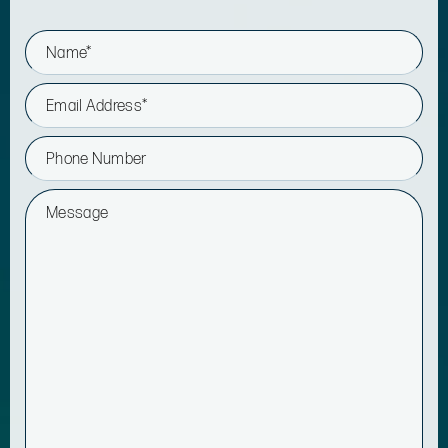
N
a
m
e
E
*
m
a
i
P
l
h
*
o
n
M
e
e
s
s
a
g
e