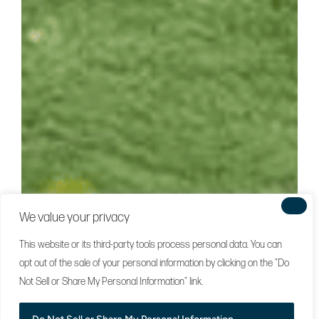
We value your privacy
This website or its third-party tools process personal data. You can
opt out of the sale of your personal information by clicking on the "Do
Not Sell or Share My Personal Information" link.