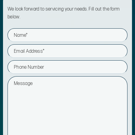
We look forward to servicing your needs. Fill out the form
below.
N
a
m
e
E
*
m
a
i
P
l
h
*
o
n
M
e
e
s
s
a
g
e