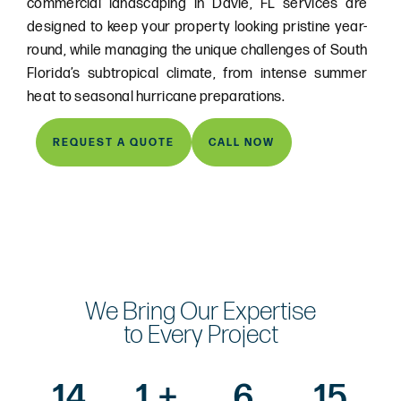
commercial landscaping in Davie, FL services are
designed to keep your property looking pristine year-
round, while managing the unique challenges of South
Florida’s subtropical climate, from intense summer
heat to seasonal hurricane preparations.
REQUEST A QUOTE
CALL NOW
We Bring Our Expertise
to Every Project
14
1,
+
6
15