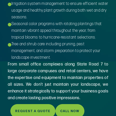
Irrigation system management to ensure efficient water
usage and healthy plant growth during both wet and dry
seasons.
Seasonal color programs with rotating plantings that
maintain vibrant appeal throughout the year, from
tropical blooms to hurricane-resistant selections.
Tree and shrub care including pruning, pest
management, and storm preparation to protect your
landscape investment.
From small office complexes along State Road 7 to
large corporate campuses and retail centers, we have
the expertise and equipment to maintain properties of
all sizes. We don’t just maintain your landscape, we
enhance it strategically to support your business goals
and create lasting positive impressions.
REQUEST A QUOTE
CALL NOW