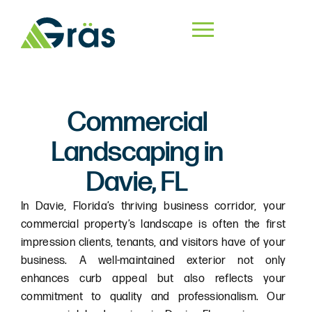
Commercial
Landscaping in
Davie, FL
In Davie, Florida’s thriving business corridor, your
commercial property’s landscape is often the first
impression clients, tenants, and visitors have of your
business. A well-maintained exterior not only
enhances curb appeal but also reflects your
commitment to quality and professionalism. Our