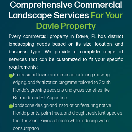
Comprehensive Commercial
Landscape Services
For Your
Davie Property
Every commercial property in Davie, FL has distinct
landscaping needs based on its size, location, and
business type. We provide a complete range of
services that can be customized to fit your specific
requirements:
Professional lawn maintenance including mowing,
edging, and fertilization programs tailored to South
Florida's growing seasons and grass varieties like
Bermuda and St. Augustine.
Landscape design and installation featuring native
Florida plants, palm trees, and drought-resistant species
that thrive in Davie's climate while reducing water
consumption.