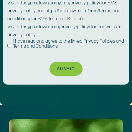
Visit https://graslawn.com/sms/privacy-policy/ for SMS
privacy policy and https://graslawn.com/sms/terms-and-
conditions/ for SMS Terms of Service.
Visit https://graslawn.com/privacy-policy/ for our website
privacy policy.
I have read and agree to the linked Privacy Policies and
Terms and Conditions
A
lt
e
r
n
a
ti
v
e
: