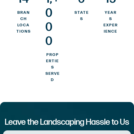
0
BRAN
STATE
YEAR
CH
S
S
0
LOCA
EXPER
TIONS
IENCE
0
PROP
ERTIE
S
SERVE
D
Leave the Landscaping Hassle to Us