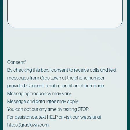
Consent
*
By checking this box, I consent to receive calls and text
messages from Gras Lawn at the phone number
provided. Consent is not a condition of purchase.
Messaging frequency may vary.
Message and data rates may apply.
You can opt out any time by texting STOP.
For assistance, text HELP or visit our website at
https://graslawn.com.