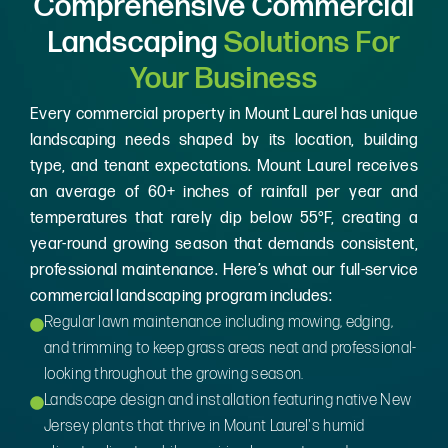
Comprehensive Commercial
Landscaping
Solutions For
Your Business
Every commercial property in Mount Laurel has unique
landscaping needs shaped by its location, building
type, and tenant expectations. Mount Laurel receives
an average of 60+ inches of rainfall per year and
temperatures that rarely dip below 55°F, creating a
year-round growing season that demands consistent,
professional maintenance. Here’s what our full-service
commercial landscaping program includes:
Regular lawn maintenance including mowing, edging,
and trimming to keep grass areas neat and professional-
looking throughout the growing season.
Landscape design and installation featuring native New
Jersey plants that thrive in Mount Laurel's humid