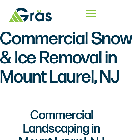
Commercial Snow
& Ice Removal in
Mount Laurel, NJ
Commercial
Landscaping in