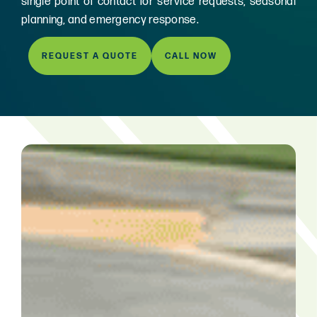
single point of contact for service requests, seasonal
planning, and emergency response.
REQUEST A QUOTE
CALL NOW