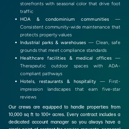
storefronts with seasonal color that drive foot
traffic
HOA & condominium communities
—
Consistent community-wide maintenance that
protects property values
Industrial parks & warehouses
— Clean, safe
grounds that meet compliance standards
Healthcare facilities & medical offices
—
Therapeutic outdoor spaces with ADA-
compliant pathways
Hotels, restaurants & hospitality
— First-
impression landscapes that earn five-star
reviews
Our crews are equipped to handle properties from
10,000 sq ft to 100+ acres. Every contract includes a
dedicated account manager so you always have a