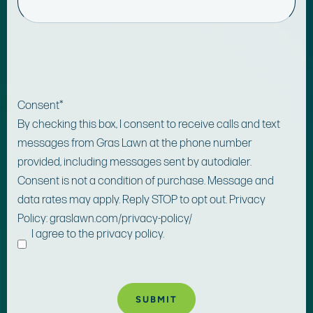
Consent
*
By checking this box, I consent to receive calls and text
messages from Gras Lawn at the phone number
provided, including messages sent by autodialer.
Consent is not a condition of purchase. Message and
data rates may apply. Reply STOP to opt out. Privacy
Policy: graslawn.com/privacy-policy/
I agree to the privacy policy.