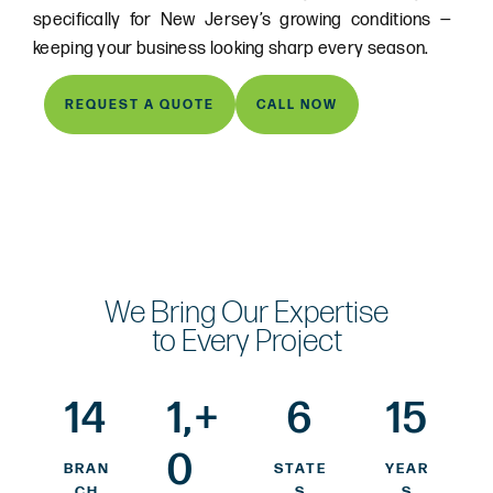
specifically for New Jersey’s growing conditions —
keeping your business looking sharp every season.
REQUEST A QUOTE
CALL NOW
We Bring Our Expertise
to Every Project
14
1,
+
6
15
0
BRAN
STATE
YEAR
CH
S
S