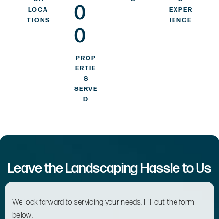
0
LOCA
EXPER
TIONS
IENCE
0
PROP
ERTIE
S
SERVE
D
Leave the Landscaping Hassle to Us
We look forward to servicing your needs. Fill out the form
below.