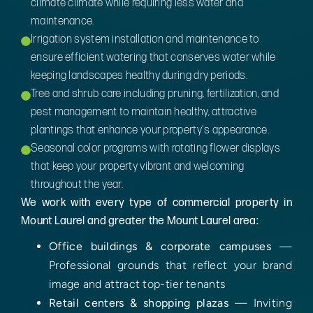
climate climate while requiring less water and
maintenance.
Irrigation system installation and maintenance to
ensure efficient watering that conserves water while
keeping landscapes healthy during dry periods.
Tree and shrub care including pruning, fertilization, and
pest management to maintain healthy, attractive
plantings that enhance your property's appearance.
Seasonal color programs with rotating flower displays
that keep your property vibrant and welcoming
throughout the year.
We work with every type of commercial property in
Mount Laurel and greater the Mount Laurel area:
Office buildings & corporate campuses
—
Professional grounds that reflect your brand
image and attract top-tier tenants
Retail centers & shopping plazas
— Inviting