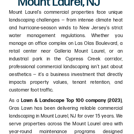
Mount Laurel, NJ
Mount Laurel’s commercial properties face unique
landscaping challenges — from intense climate heat
and hurricane-season winds to New Jersey’s strict
water management regulations. Whether you
manage an office complex on Las Olas Boulevard, a
retail center near Galleria Mount Laurel, or an
industrial park in the Cypress Creek corridor,
professional commercial landscaping isn’t just about
aesthetics — it’s a business investment that directly
impacts property values, tenant retention, and
customer foot traffic.
As a
Lawn & Landscape Top 100 company (2023)
,
Gras Lawn has been delivering reliable commercial
landscaping in Mount Laurel, NJ for over 15 years. We
serve properties across the Mount Laurel area with
year-round maintenance programs designed