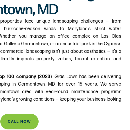
ntown, MD
properties face unique landscaping challenges — from
 hurricane-season winds to Maryland’s strict water
 Whether you manage an office complex on Las Olas
ar Galleria Germantown, or an industrial park in the Cypress
 commercial landscaping isn’t just about aesthetics — it’s a
irectly impacts property values, tenant retention, and
op 100 company (2023)
, Gras Lawn has been delivering
caping in Germantown, MD for over 15 years. We serve
rmantown area with year-round maintenance programs
ryland’s growing conditions — keeping your business looking
CALL NOW