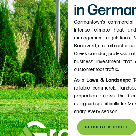
in Germa
Germantown’s commercial 
intense climate heat and
management regulations.
Boulevard, a retail center ne
Creek corridor, professional
business investment that d
customer foot traffic.
As a
Lawn & Landscape T
reliable commercial lands
properties across the Ge
designed specifically for Ma
sharp every season.
REQUEST A QUOTE