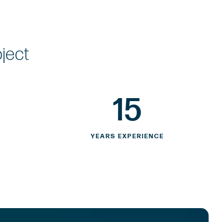
oject
15
YEARS EXPERIENCE