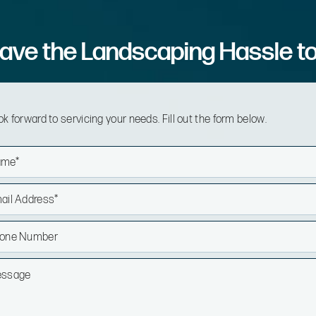
ave the Landscaping Hassle t
k forward to servicing your needs. Fill out the form below.