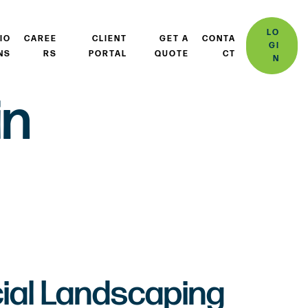
LO
IO
CAREE
CLIENT
GET A
CONTA
GI
NS
RS
PORTAL
QUOTE
CT
N
in
al Landscaping