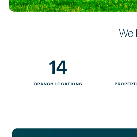
We 
14
BRANCH LOCATIONS
PROPERT