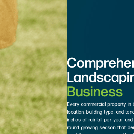
Comprehen
Landscapi
Business
Every commercial property in
location, building type, and t
inches of rainfall per year and
round growing season that de