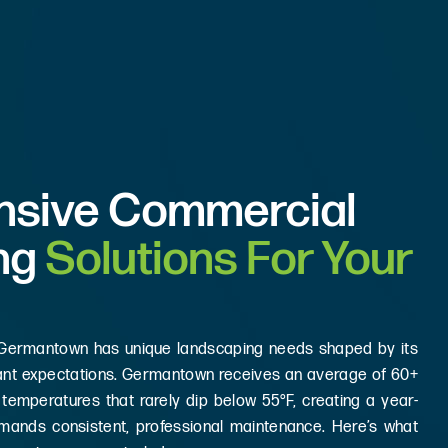
sive Commercial
ng
Solutions For Your
 Germantown has unique landscaping needs shaped by its
enant expectations. Germantown receives an average of 60+
 temperatures that rarely dip below 55°F, creating a year-
mands consistent, professional maintenance. Here’s what