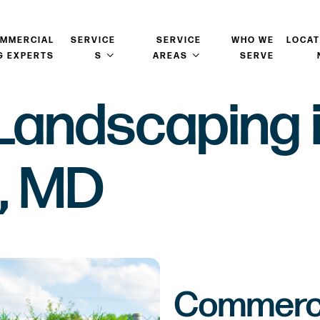
OMMERCIAL
SERVICE
SERVICE
WHO WE
LOCAT
G EXPERTS
S
AREAS
SERVE
Landscaping 
, MD
Commerci