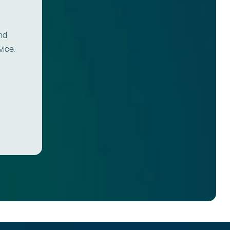
and
vice.
.