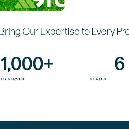
Bring Our Expertise
to Every Pr
1,000
+
6
IES SERVED
STATES