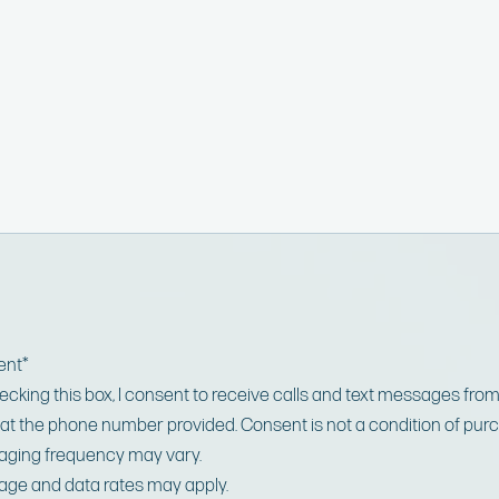
ent
*
ecking this box, I consent to receive calls and text messages fro
at the phone number provided. Consent is not a condition of pur
ging frequency may vary.
ge and data rates may apply.