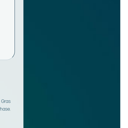
m Gras
chase.