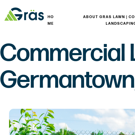
HO
ABOUT GRAS LAWN | C
ME
LANDSCAPIN
Commercial 
Germantown