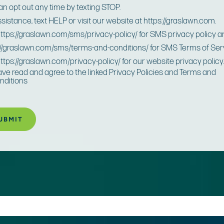
an opt out any time by texting STOP.
ssistance, text HELP or visit our website at https://graslawn.com.
 https://graslawn.com/sms/privacy-policy/ for SMS privacy policy 
://graslawn.com/sms/terms-and-conditions/ for SMS Terms of Ser
https://graslawn.com/privacy-policy/ for our website privacy policy
have read and agree to the linked Privacy Policies and Terms and
nditions