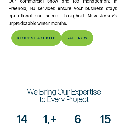
Our commercial snow and ice management in
Freehold, NJ services ensure your business stays
operational and secure throughout New Jersey’s
unpredictable winter months.
REQUEST A QUOTE
CALL NOW
We Bring Our Expertise
to Every Project
14
1,
+
6
15