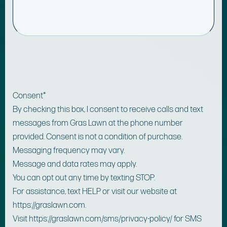
Consent
*
By checking this box, I consent to receive calls and text
messages from Gras Lawn at the phone number
provided. Consent is not a condition of purchase.
Messaging frequency may vary.
Message and data rates may apply.
You can opt out any time by texting STOP.
For assistance, text HELP or visit our website at
https://graslawn.com.
Visit https://graslawn.com/sms/privacy-policy/ for SMS