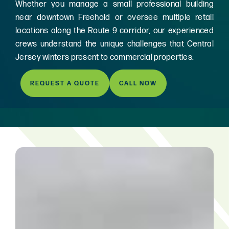
Whether you manage a small professional building
near downtown Freehold or oversee multiple retail
locations along the Route 9 corridor, our experienced
crews understand the unique challenges that Central
Jersey winters present to commercial properties.
REQUEST A QUOTE
CALL NOW