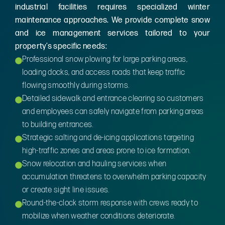
industrial facilities requires specialized winter
maintenance approaches. We provide complete snow
and ice management services tailored to your
property’s specific needs:
Professional snow plowing for large parking areas,
loading docks, and access roads that keep traffic
flowing smoothly during storms.
Detailed sidewalk and entrance clearing so customers
and employees can safely navigate from parking areas
to building entrances.
Strategic salting and de-icing applications targeting
high-traffic zones and areas prone to ice formation.
Snow relocation and hauling services when
accumulation threatens to overwhelm parking capacity
or create sight line issues.
Round-the-clock storm response with crews ready to
mobilize when weather conditions deteriorate.