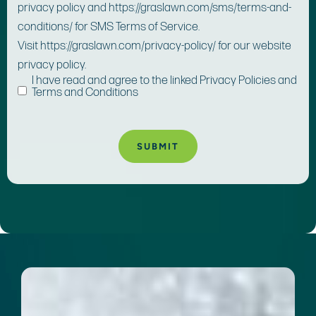
privacy policy and https://graslawn.com/sms/terms-and-
conditions/ for SMS Terms of Service.
Visit https://graslawn.com/privacy-policy/ for our website
privacy policy.
I have read and agree to the linked Privacy Policies and
Terms and Conditions
A
lt
e
r
n
a
ti
v
e
: