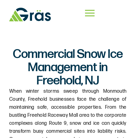
Commercial Snow Ice
Management in
Freehold, NJ
When winter storms sweep through Monmouth
County, Freehold businesses face the challenge of
maintaining safe, accessible properties. From the
bustling Freehold Raceway Mall area to the corporate
complexes along Route 9, snow and ice can quickly
transform busy commercial sites into liability risks.