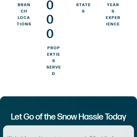
0
BRAN
STATE
YEAR
CH
S
S
0
LOCA
EXPER
TIONS
IENCE
0
PROP
ERTIE
S
SERVE
D
Let Go of the Snow Hassle Today