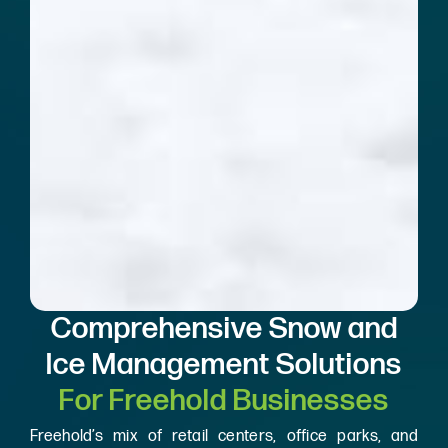
Comprehensive Snow and
Ice Management Solutions
For Freehold Businesses
Freehold’s mix of retail centers, office parks, and