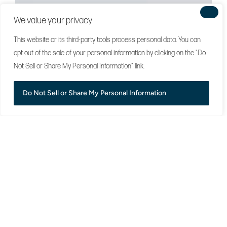
We value your privacy
This website or its third-party tools process personal data. You can
opt out of the sale of your personal information by clicking on the "Do
Not Sell or Share My Personal Information" link.
Do Not Sell or Share My Personal Information