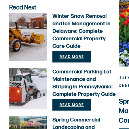
Read Next
Winter Snow Removal
and Ice Management in
Delaware: Complete
Commercial Property
Care Guide
READ MORE
Commercial Parking Lot
JULY
Maintenance and
DEE
Striping in Pennsylvania:
Complete Property Guide
Sp
READ MORE
Mai
Com
Spring Commercial
Landscaping and