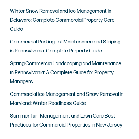
Winter Snow Removal and Ice Management in
Delaware: Complete Commercial Property Care
Guide
Commercial Parking Lot Maintenance and Striping
in Pennsylvania: Complete Property Guide
Spring Commercial Landscaping and Maintenance
in Pennsylvania: A Complete Guide for Property
Managers
Commercial Ice Management and Snow Removal in
Maryland: Winter Readiness Guide
Summer Turf Management and Lawn Care Best
Practices for Commercial Properties in New Jersey