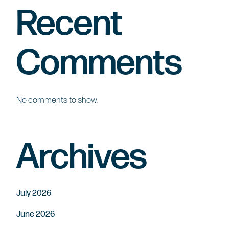
Recent
Comments
No comments to show.
Archives
July 2026
June 2026