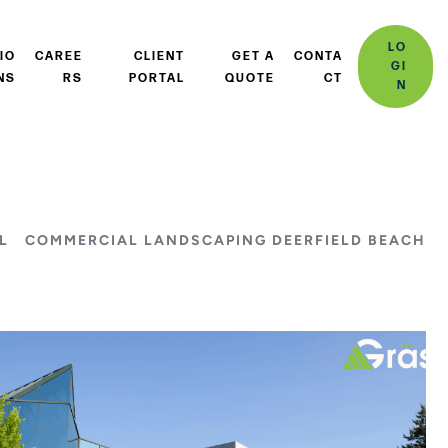
LO
IO
CAREE
CLIENT
GET A
CONTA
GI
NS
RS
PORTAL
QUOTE
CT
N
L
COMMERCIAL LANDSCAPING DEERFIELD BEACH