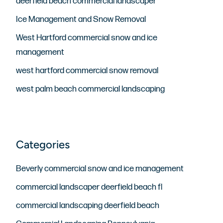
deerfield beach commercial landscaper
Ice Management and Snow Removal
West Hartford commercial snow and ice
management
west hartford commercial snow removal
west palm beach commercial landscaping
Beverly commercial snow and ice management
commercial landscaper deerfield beach fl
commercial landscaping deerfield beach