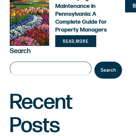
Maintenance in
R
Pennsylvania: A
Complete Guide for
Property Managers
READ MORE
Search
Search
Recent
Posts