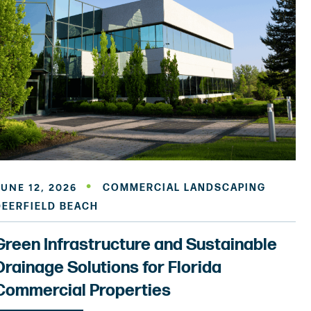
JUNE 12, 2026
COMMERCIAL LANDSCAPING
DEERFIELD BEACH
Green Infrastructure and Sustainable
Drainage Solutions for Florida
Commercial Properties