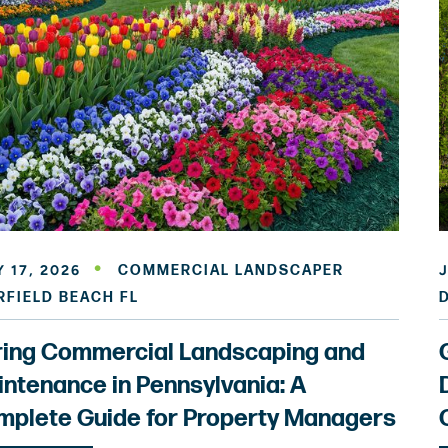
 17, 2026
COMMERCIAL LANDSCAPER
RFIELD BEACH FL
ring Commercial Landscaping and
ntenance in Pennsylvania: A
plete Guide for Property Managers