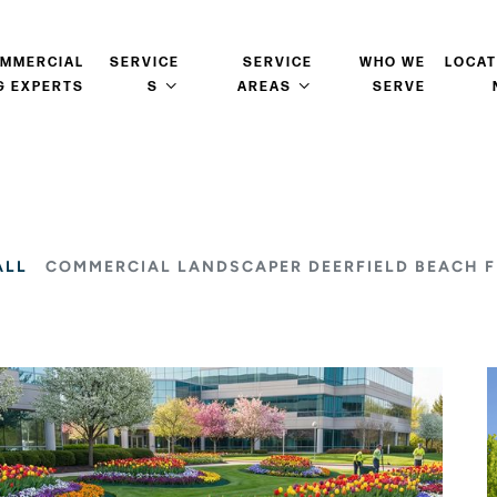
OMMERCIAL
SERVICE
SERVICE
WHO WE
LOCAT
G EXPERTS
S
AREAS
SERVE
ALL
COMMERCIAL LANDSCAPER DEERFIELD BEACH F