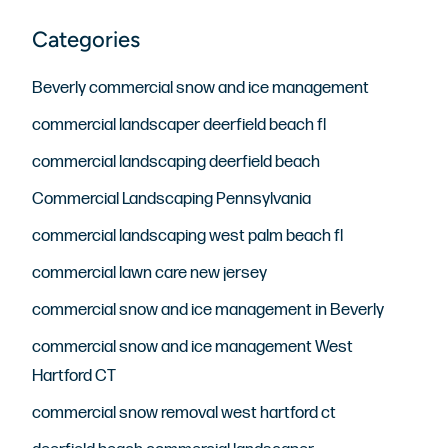
Beverly commercial snow and ice management
commercial landscaper deerfield beach fl
commercial landscaping deerfield beach
Commercial Landscaping Pennsylvania
commercial landscaping west palm beach fl
commercial lawn care new jersey
commercial snow and ice management in Beverly
commercial snow and ice management West
Hartford CT
commercial snow removal west hartford ct