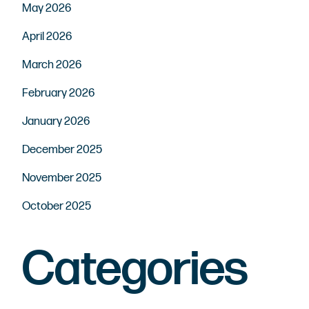
May 2026
April 2026
March 2026
February 2026
January 2026
December 2025
November 2025
October 2025
Categories