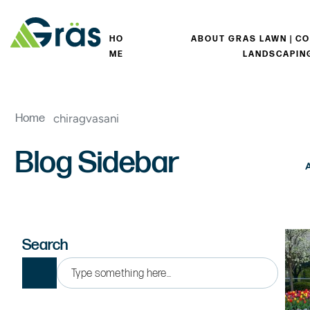
HO
ABOUT GRAS LAWN | C
ME
LANDSCAPIN
chiragvasani
Home
Blog Sidebar
Search